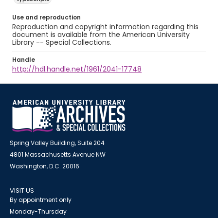
Use and reproduction
Reproduction and copyright information regarding this
document is available from the American University
Library -- Special Collections.
Handle
http://hdl.handle.net/1961/2041-17748
Spring Valley Building, Suite 204
4801 Massachusetts Avenue NW
Washington, D.C. 20016
VISIT US
By appointment only
Monday-Thursday