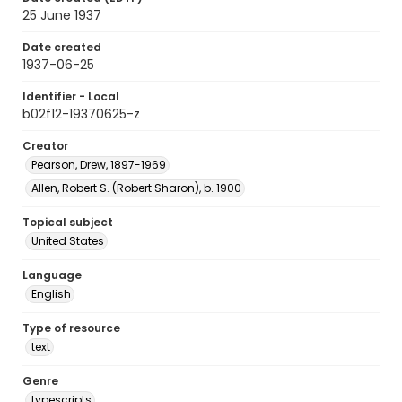
25 June 1937
Date created
1937-06-25
Identifier - Local
b02f12-19370625-z
Creator
Pearson, Drew, 1897-1969
Allen, Robert S. (Robert Sharon), b. 1900
Topical subject
United States
Language
English
Type of resource
text
Genre
typescripts