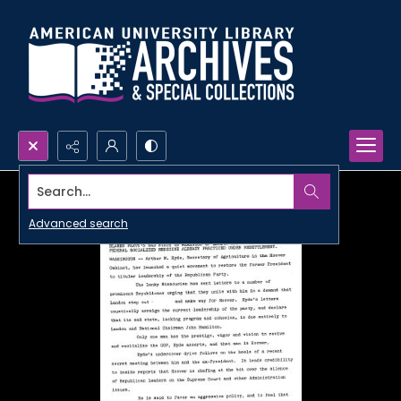
Search...
Advanced search