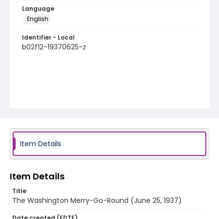
Language
English
Identifier - Local
b02f12-19370625-z
Item Details
Item Details
Title
The Washington Merry-Go-Round (June 25, 1937)
Date created (EDTF)