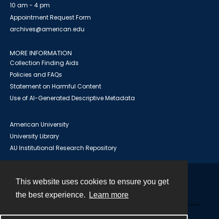
10 am - 4 pm
Appointment Request Form
archives@american.edu
MORE INFORMATION
Collection Finding Aids
Policies and FAQs
Statement on Harmful Content
Use of AI-Generated Descriptive Metadata
American University
University Library
AU Institutional Research Repository
This website uses cookies to ensure you get
Contact
the best experience.
Learn more