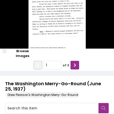
Browse
Images
of
3
The Washington Merry-Go-Round (June
25, 1937)
Drew Pearson's Washington Merry-Go-Round