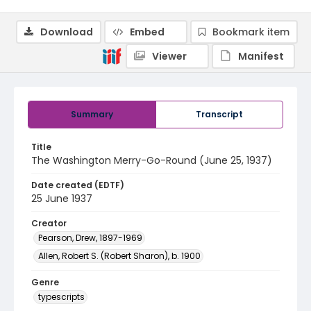
Download
Embed
Bookmark item
Viewer
Manifest
Summary
Transcript
Title
The Washington Merry-Go-Round (June 25, 1937)
Date created (EDTF)
25 June 1937
Creator
Pearson, Drew, 1897-1969
Allen, Robert S. (Robert Sharon), b. 1900
Genre
typescripts