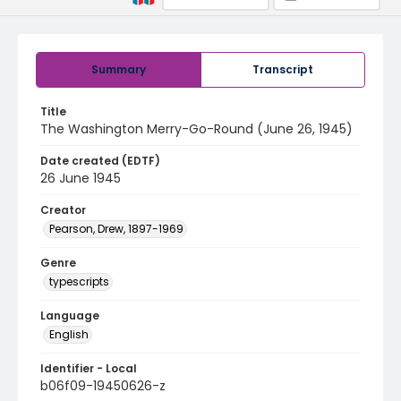
Summary
Transcript
Title
The Washington Merry-Go-Round (June 26, 1945)
Date created (EDTF)
26 June 1945
Creator
Pearson, Drew, 1897-1969
Genre
typescripts
Language
English
Identifier - Local
b06f09-19450626-z