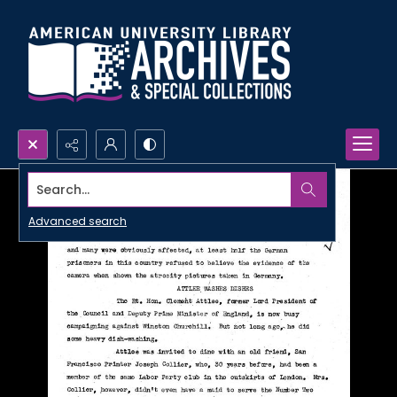
Search...
Advanced search