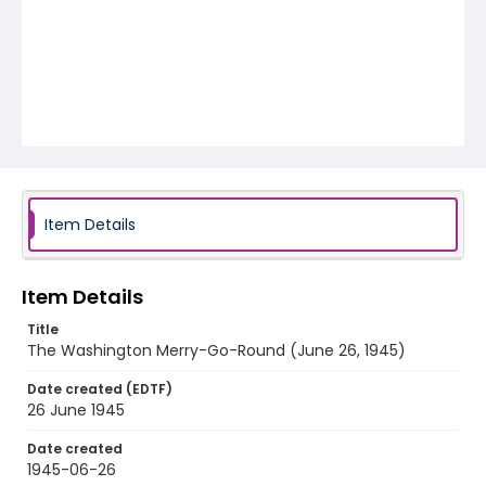
Item Details
Item Details
Title
The Washington Merry-Go-Round (June 26, 1945)
Date created (EDTF)
26 June 1945
Date created
1945-06-26