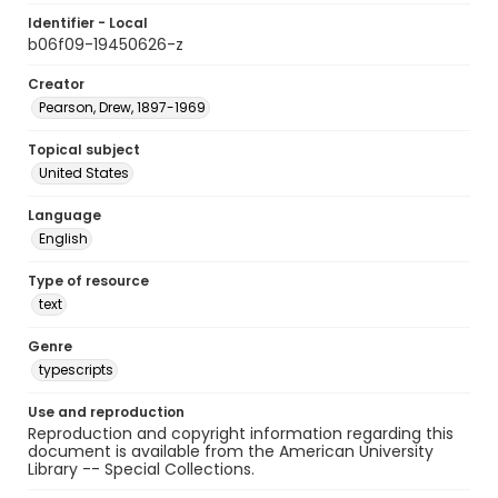
Identifier - Local
b06f09-19450626-z
Creator
Pearson, Drew, 1897-1969
Topical subject
United States
Language
English
Type of resource
text
Genre
typescripts
Use and reproduction
Reproduction and copyright information regarding this
document is available from the American University
Library -- Special Collections.