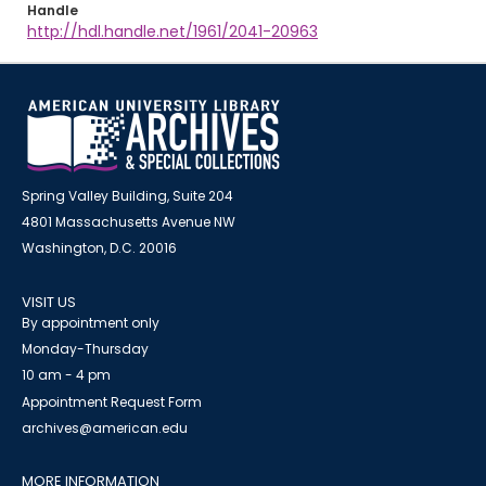
Handle
http://hdl.handle.net/1961/2041-20963
Spring Valley Building, Suite 204
4801 Massachusetts Avenue NW
Washington, D.C. 20016
VISIT US
By appointment only
Monday-Thursday
10 am - 4 pm
Appointment Request Form
archives@american.edu
MORE INFORMATION