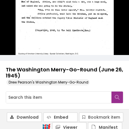
The Washington Merry-Go-Round (June 26,
1945)
Drew Pearson's Washington Merry-Go-Round
Download
Embed
Bookmark item
Viewer
Manifest