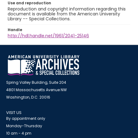
Use and reproduction
Reproduction and copyright information regarding this
document is available from the American University
Library -- Special Collections.
Handle
http://hdl.handle.net/1961/2041-25146
Spring Valley Building, Suite 204
4801 Massachusetts Avenue NW
Washington, D.C. 20016
VISIT US
By appointment only
Monday-Thursday
10 am - 4 pm