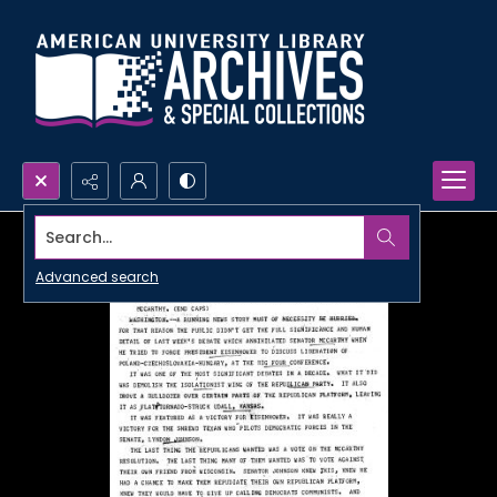
Search...
Advanced search