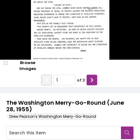
Browse
Images
of
3
The Washington Merry-Go-Round (June
28, 1955)
Drew Pearson's Washington Merry-Go-Round