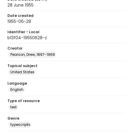
28 June 1955
Date created
1955-06-28
Identifier - Local
b13f04-19550628-z
Creator
Pearson, Drew, 1897-1969
Topical subject
United States
Language
English
Type of resource
text
Genre
typescripts