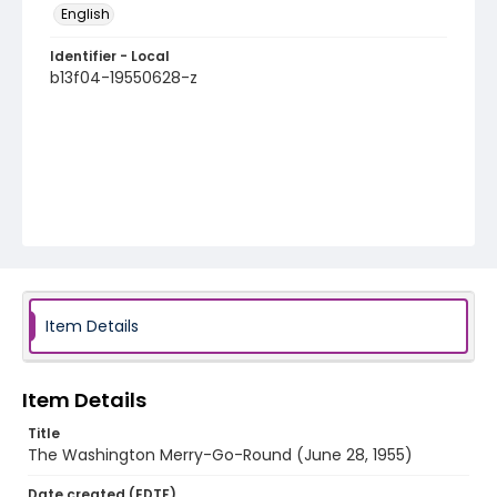
English
Identifier - Local
b13f04-19550628-z
Item Details
Item Details
Title
The Washington Merry-Go-Round (June 28, 1955)
Date created (EDTF)