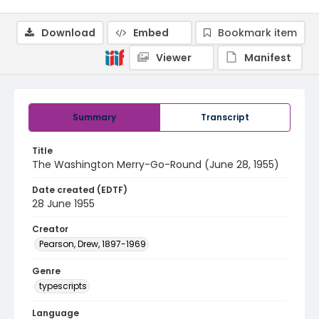
Download
Embed
Bookmark item
Viewer
Manifest
Summary
Transcript
Title
The Washington Merry-Go-Round (June 28, 1955)
Date created (EDTF)
28 June 1955
Creator
Pearson, Drew, 1897-1969
Genre
typescripts
Language