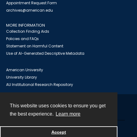
Appointment Request Form
archives@american.edu
MORE INFORMATION
Collection Finding Aids
Policies and FAQs
Statement on Harmful Content
Use of AI-Generated Descriptive Metadata
American University
University Library
AU Institutional Research Repository
This website uses cookies to ensure you get
Contact
the best experience.
Learn more
Powered by
Accept