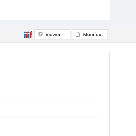
Viewer
Manifest