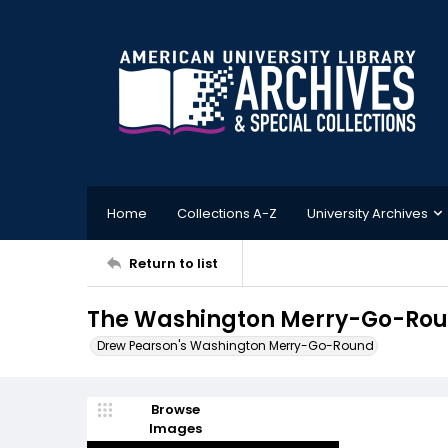
Home
Collections A-Z
University Archives
Return to list
The Washington Merry-Go-Roun
Drew Pearson's Washington Merry-Go-Round
Browse
Images