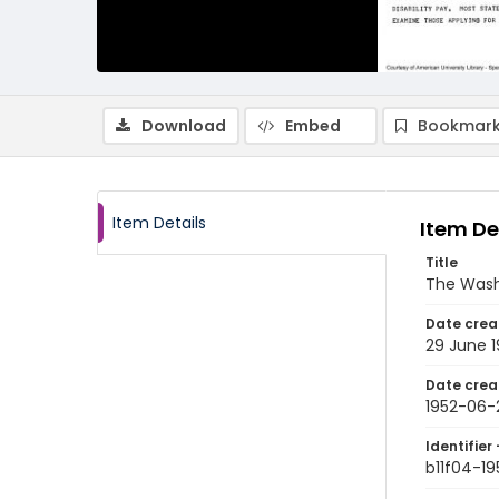
Download
Embed
Bookmark
Item Details
Item De
Title
The Wash
Date crea
29 June 1
Date crea
1952-06-
Identifier 
b11f04-1