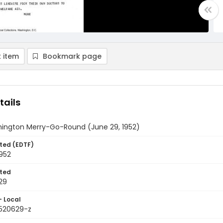
 item
Bookmark page
tails
ington Merry-Go-Round (June 29, 1952)
ted (EDTF)
952
ted
29
- Local
9520629-z