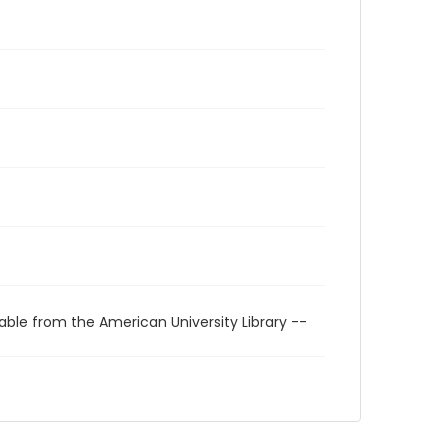
able from the American University Library --