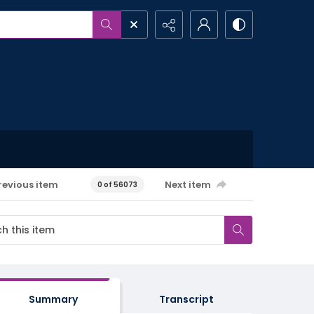
revious item
Next item
0 of 56073
Summary
Transcript