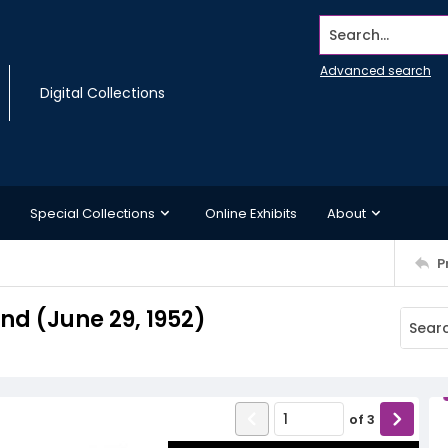
Search...
Advanced search
Digital Collections
Special Collections
Online Exhibits
About
P
d (June 29, 1952)
of
3