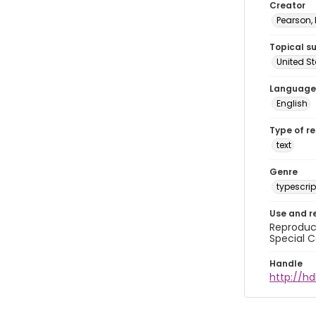
Creator
Pearson,
Topical s
United S
Language
English
Type of r
text
Genre
typescrip
Use and r
Reproduct
Special C
Handle
http://hd