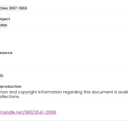
 Drew, 1897-1969
ubject
tates
esource
ts
eproduction
ion and copyright information regarding this document is avail
ollections.
l.handle.net/1961/2041-23916