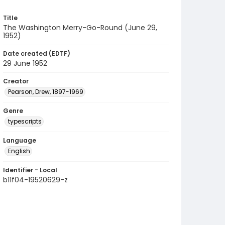
Title
The Washington Merry-Go-Round (June 29,
1952)
Date created (EDTF)
29 June 1952
Creator
Pearson, Drew, 1897-1969
Genre
typescripts
Language
English
Identifier - Local
b11f04-19520629-z