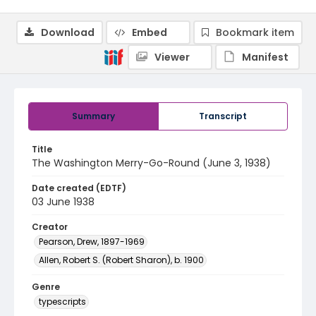
Download
Embed
Bookmark item
Viewer
Manifest
Summary
Transcript
Title
The Washington Merry-Go-Round (June 3, 1938)
Date created (EDTF)
03 June 1938
Creator
Pearson, Drew, 1897-1969
Allen, Robert S. (Robert Sharon), b. 1900
Genre
typescripts