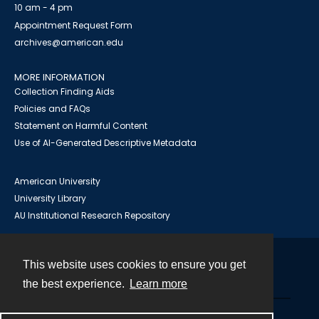
10 am - 4 pm
Appointment Request Form
archives@american.edu
MORE INFORMATION
Collection Finding Aids
Policies and FAQs
Statement on Harmful Content
Use of AI-Generated Descriptive Metadata
American University
University Library
AU Institutional Research Repository
This website uses cookies to ensure you get
Contact
the best experience.
Learn more