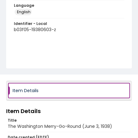
Language
English
Identifier - Local
b03f05-19380603-z
Item Details
Item Details
Title
The Washington Merry-Go-Round (June 3, 1938)
Date created (EDTF)