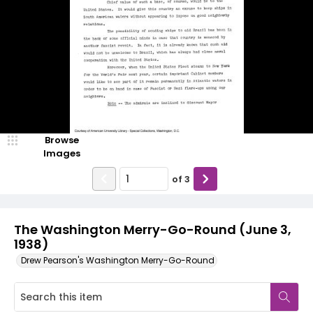
Browse
Images
of
3
The Washington Merry-Go-Round (June 3,
1938)
Drew Pearson's Washington Merry-Go-Round