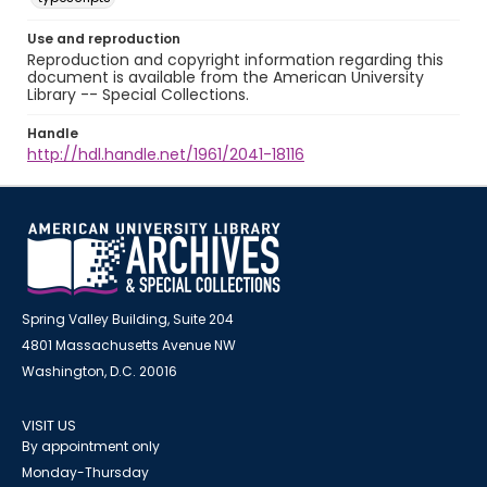
Use and reproduction
Reproduction and copyright information regarding this
document is available from the American University
Library -- Special Collections.
Handle
http://hdl.handle.net/1961/2041-18116
Spring Valley Building, Suite 204
4801 Massachusetts Avenue NW
Washington, D.C. 20016
VISIT US
By appointment only
Monday-Thursday