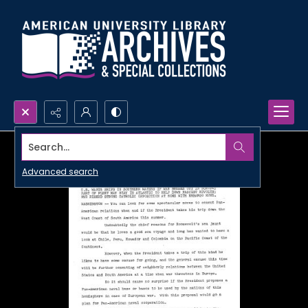
Search...
Advanced search