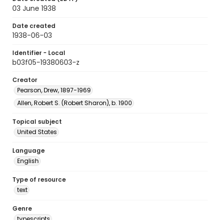
03 June 1938
Date created
1938-06-03
Identifier - Local
b03f05-19380603-z
Creator
Pearson, Drew, 1897-1969
Allen, Robert S. (Robert Sharon), b. 1900
Topical subject
United States
Language
English
Type of resource
text
Genre
typescripts