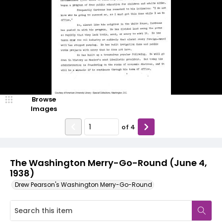
Browse
Images
of
4
The Washington Merry-Go-Round (June 4,
1938)
Drew Pearson's Washington Merry-Go-Round