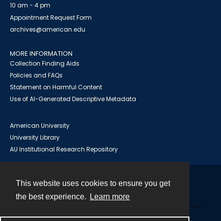
10 am - 4 pm
Appointment Request Form
archives@american.edu
MORE INFORMATION
Collection Finding Aids
Policies and FAQs
Statement on Harmful Content
Use of AI-Generated Descriptive Metadata
American University
University Library
AU Institutional Research Repository
This website uses cookies to ensure you get
Contact
the best experience.
Learn more