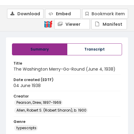
Download
Embed
Bookmark item
Viewer
Manifest
Summary
Transcript
Title
The Washington Merry-Go-Round (June 4, 1938)
Date created (EDTF)
04 June 1938
Creator
Pearson, Drew, 1897-1969
Allen, Robert S. (Robert Sharon), b. 1900
Genre
typescripts