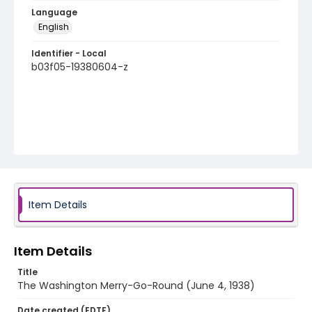
Language
English
Identifier - Local
b03f05-19380604-z
Item Details
Item Details
Title
The Washington Merry-Go-Round (June 4, 1938)
Date created (EDTF)