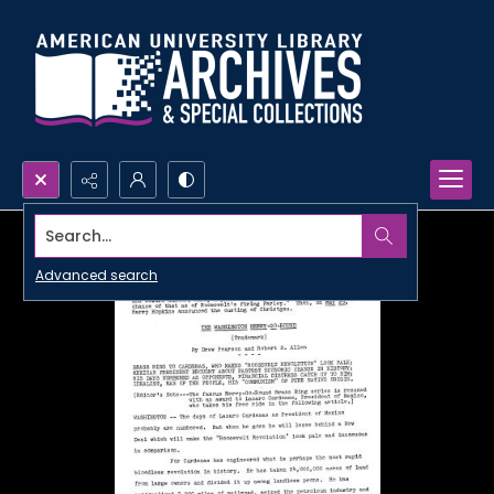
Search...
Advanced search