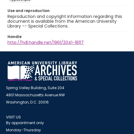
Use and reproduction
Reproduction and copyright information regarding this
document is available from the American University
Library -- Special Collections.
Handle
http://hdl.handle.net/1961/2041-18117
Spring Valley Building, Suite 204
4801 Massachusetts Avenue NW
Washington, D.C. 20016
VISIT US
By appointment only
Monday-Thursday