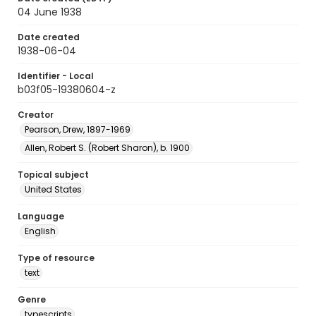
04 June 1938
Date created
1938-06-04
Identifier - Local
b03f05-19380604-z
Creator
Pearson, Drew, 1897-1969
Allen, Robert S. (Robert Sharon), b. 1900
Topical subject
United States
Language
English
Type of resource
text
Genre
typescripts