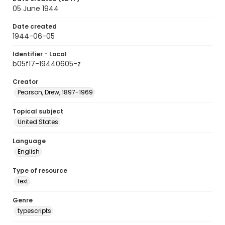
05 June 1944
Date created
1944-06-05
Identifier - Local
b05f17-19440605-z
Creator
Pearson, Drew, 1897-1969
Topical subject
United States
Language
English
Type of resource
text
Genre
typescripts