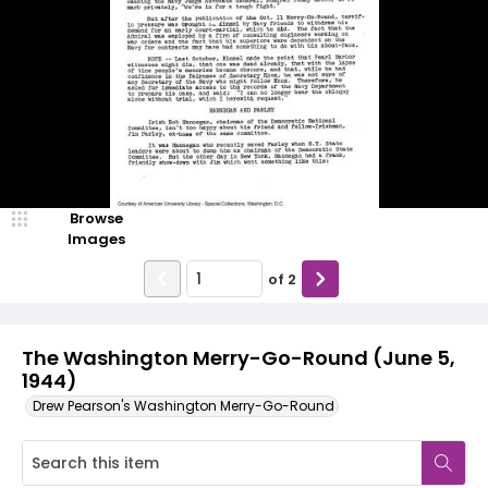
Browse
Images
of
2
The Washington Merry-Go-Round (June 5,
1944)
Drew Pearson's Washington Merry-Go-Round