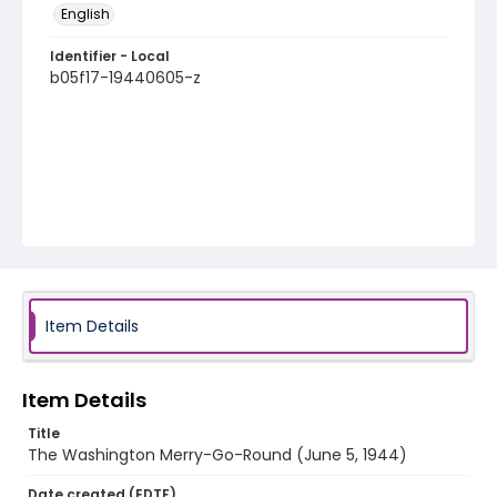
English
Identifier - Local
b05f17-19440605-z
Item Details
Item Details
Title
The Washington Merry-Go-Round (June 5, 1944)
Date created (EDTF)