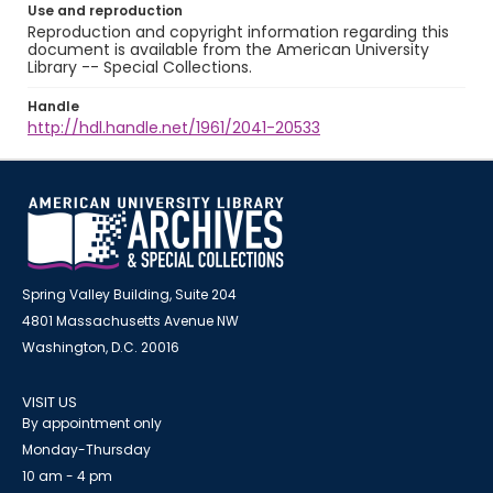
Use and reproduction
Reproduction and copyright information regarding this
document is available from the American University
Library -- Special Collections.
Handle
http://hdl.handle.net/1961/2041-20533
Spring Valley Building, Suite 204
4801 Massachusetts Avenue NW
Washington, D.C. 20016
VISIT US
By appointment only
Monday-Thursday
10 am - 4 pm