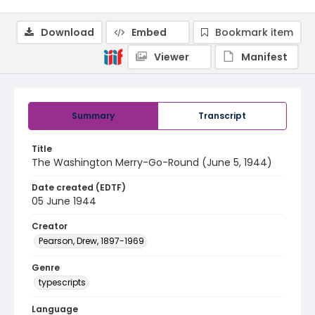
Download
Embed
Bookmark item
Viewer
Manifest
Summary
Transcript
Title
The Washington Merry-Go-Round (June 5, 1944)
Date created (EDTF)
05 June 1944
Creator
Pearson, Drew, 1897-1969
Genre
typescripts
Language