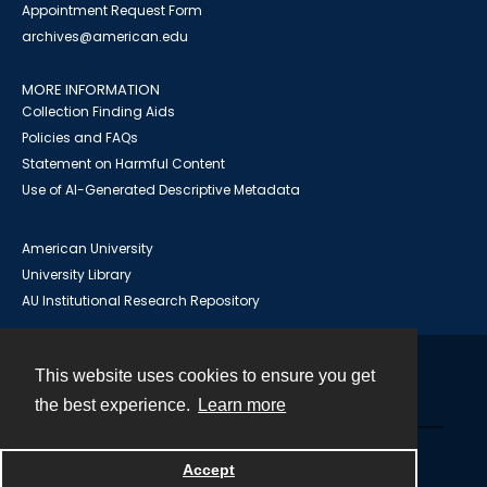
Appointment Request Form
archives@american.edu
MORE INFORMATION
Collection Finding Aids
Policies and FAQs
Statement on Harmful Content
Use of AI-Generated Descriptive Metadata
American University
University Library
AU Institutional Research Repository
This website uses cookies to ensure you get
Contact
the best experience.
Learn more
Powered by
Accept