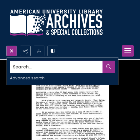
Search...
Advanced search