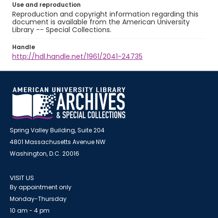
Use and reproduction
Reproduction and copyright information regarding this
document is available from the American University
Library -- Special Collections.
Handle
http://hdl.handle.net/1961/2041-24735
Spring Valley Building, Suite 204
4801 Massachusetts Avenue NW
Washington, D.C. 20016
VISIT US
By appointment only
Monday-Thursday
10 am - 4 pm