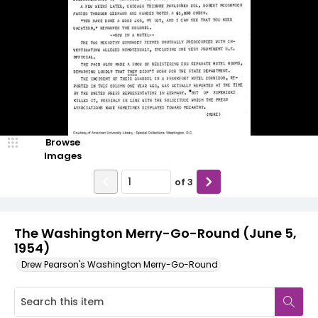
Browse
Images
of
3
The Washington Merry-Go-Round (June 5,
1954)
Drew Pearson's Washington Merry-Go-Round