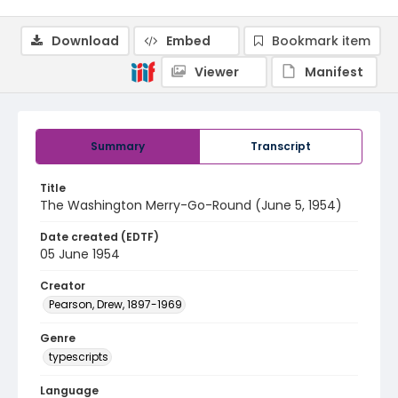
Download
Embed
Bookmark item
Viewer
Manifest
Summary
Transcript
Title
The Washington Merry-Go-Round (June 5, 1954)
Date created (EDTF)
05 June 1954
Creator
Pearson, Drew, 1897-1969
Genre
typescripts
Language