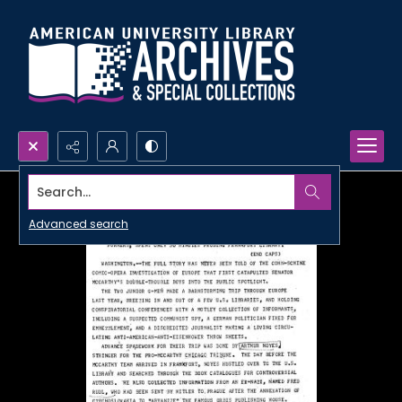
Search...
Advanced search