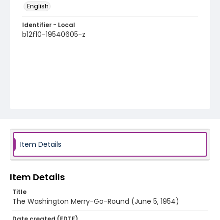
English
Identifier - Local
b12f10-19540605-z
Item Details
Item Details
Title
The Washington Merry-Go-Round (June 5, 1954)
Date created (EDTF)