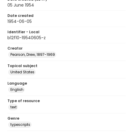
05 June 1954
Date created
1954-06-05
Identifier - Local
b12f10-19540605-z
Creator
Pearson, Drew, 1897-1969
Topical subject
United States
Language
English
Type of resource
text
Genre
typescripts