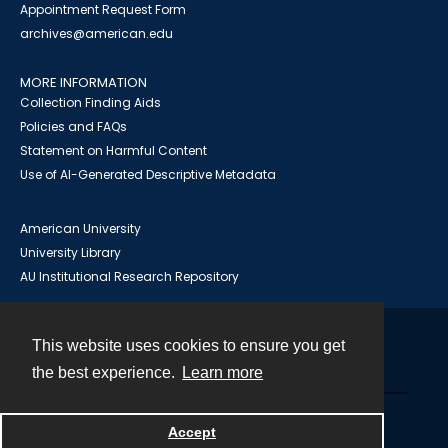
Appointment Request Form
archives@american.edu
MORE INFORMATION
Collection Finding Aids
Policies and FAQs
Statement on Harmful Content
Use of AI-Generated Descriptive Metadata
American University
University Library
AU Institutional Research Repository
This website uses cookies to ensure you get
Contact
the best experience.
Learn more
Powered by
Accept