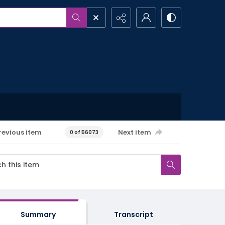
revious item
Next item
0 of 56073
Summary
Transcript