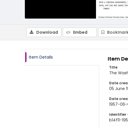
Download
Embed
Bookmark
Item Details
Item De
Title
The Wash
Date crea
05 June 
Date crea
1957-06-
Identifier 
b14f11-1