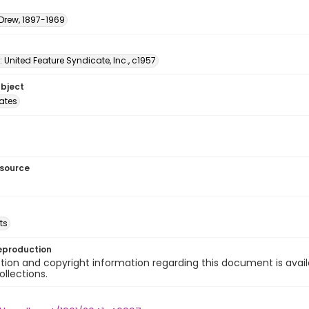
 Drew, 1897-1969
: United Feature Syndicate, Inc., c1957
ubject
tates
esource
ts
eproduction
ion and copyright information regarding this document is avail
ollections.