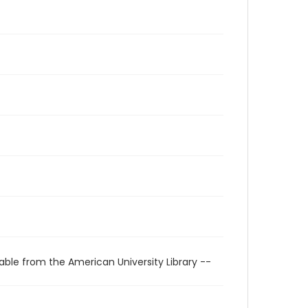
able from the American University Library --