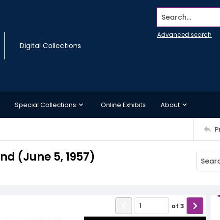
Search...
Advanced search
Digital Collections
Special Collections
Online Exhibits
About
P
d (June 5, 1957)
of
3