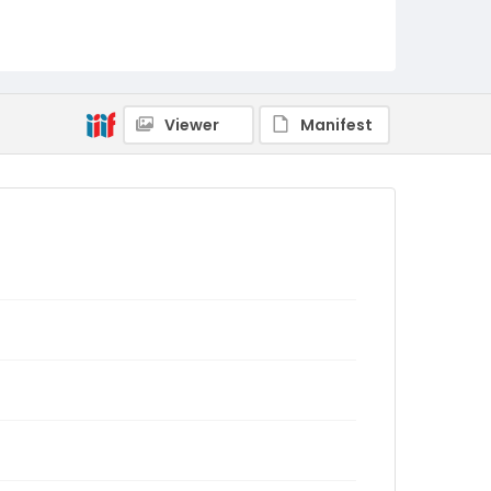
Viewer
Manifest