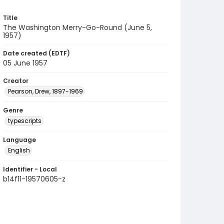
Title
The Washington Merry-Go-Round (June 5,
1957)
Date created (EDTF)
05 June 1957
Creator
Pearson, Drew, 1897-1969
Genre
typescripts
Language
English
Identifier - Local
b14f11-19570605-z