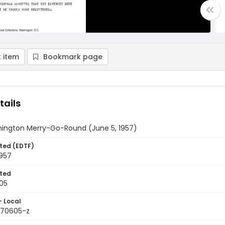
 item
Bookmark page
tails
ington Merry-Go-Round (June 5, 1957)
ted (EDTF)
1957
ted
05
- Local
9570605-z