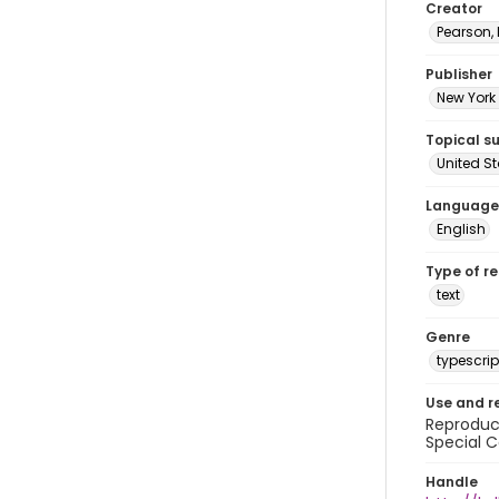
Creator
Pearson,
Publisher
New York 
Topical s
United S
Language
English
Type of r
text
Genre
typescrip
Use and r
Reproduct
Special C
Handle