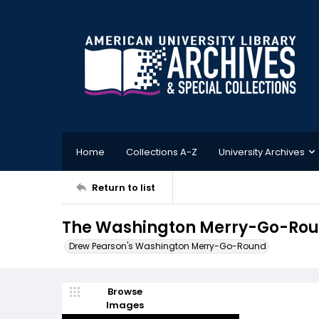
Home
Collections A-Z
University Archives
Return to list
The Washington Merry-Go-Roun
Drew Pearson's Washington Merry-Go-Round
Browse
Images