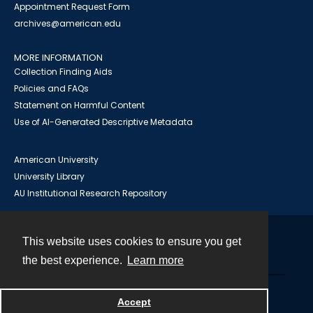
Appointment Request Form
archives@american.edu
MORE INFORMATION
Collection Finding Aids
Policies and FAQs
Statement on Harmful Content
Use of AI-Generated Descriptive Metadata
American University
University Library
AU Institutional Research Repository
This website uses cookies to ensure you get
Contact
the best experience.
Learn more
Powered by
Accept