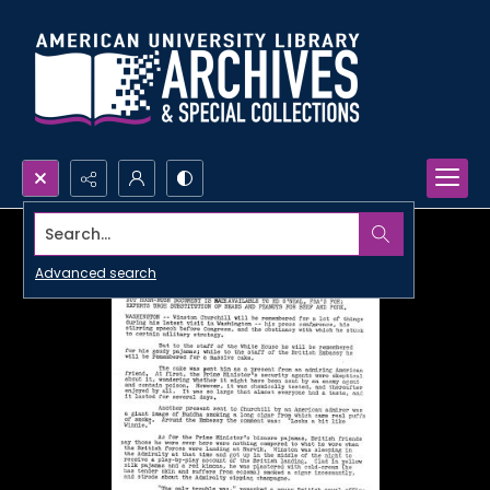
Search...
Advanced search