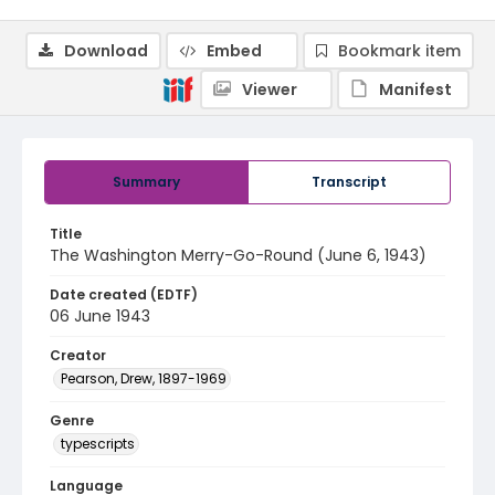
Download
Embed
Bookmark item
Viewer
Manifest
Summary
Transcript
Title
The Washington Merry-Go-Round (June 6, 1943)
Date created (EDTF)
06 June 1943
Creator
Pearson, Drew, 1897-1969
Genre
typescripts
Language