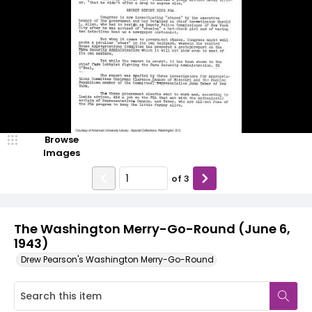
Browse
Images
of
3
The Washington Merry-Go-Round (June 6,
1943)
Drew Pearson's Washington Merry-Go-Round