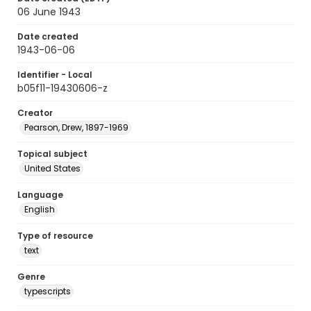
06 June 1943
Date created
1943-06-06
Identifier - Local
b05f11-19430606-z
Creator
Pearson, Drew, 1897-1969
Topical subject
United States
Language
English
Type of resource
text
Genre
typescripts