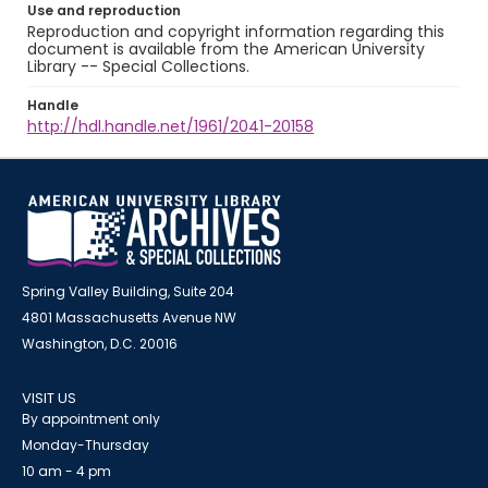
Use and reproduction
Reproduction and copyright information regarding this
document is available from the American University
Library -- Special Collections.
Handle
http://hdl.handle.net/1961/2041-20158
Spring Valley Building, Suite 204
4801 Massachusetts Avenue NW
Washington, D.C. 20016
VISIT US
By appointment only
Monday-Thursday
10 am - 4 pm