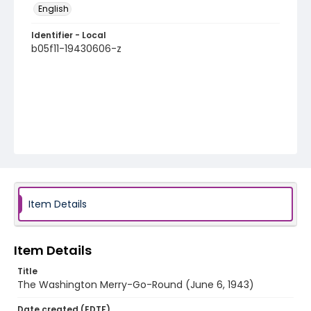
English
Identifier - Local
b05f11-19430606-z
Item Details
Item Details
Title
The Washington Merry-Go-Round (June 6, 1943)
Date created (EDTF)