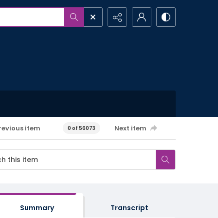
revious item
Next item
0 of 56073
Summary
Transcript