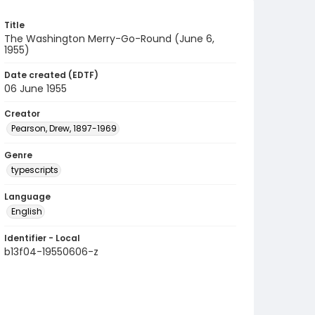
Title
The Washington Merry-Go-Round (June 6,
1955)
Date created (EDTF)
06 June 1955
Creator
Pearson, Drew, 1897-1969
Genre
typescripts
Language
English
Identifier - Local
b13f04-19550606-z