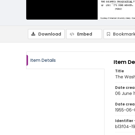
Download
Embed
Bookmark
Item Details
Item De
Title
The Wash
Date crea
06 June 
Date crea
1955-06-
Identifier 
b13f04-1