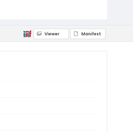
Viewer
Manifest