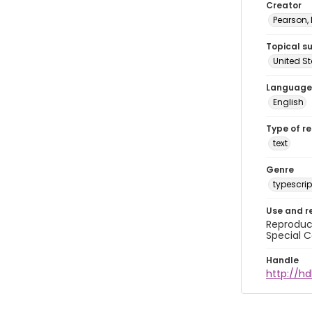
Creator
Pearson,
Topical s
United S
Language
English
Type of r
text
Genre
typescrip
Use and r
Reproduct
Special C
Handle
http://hd