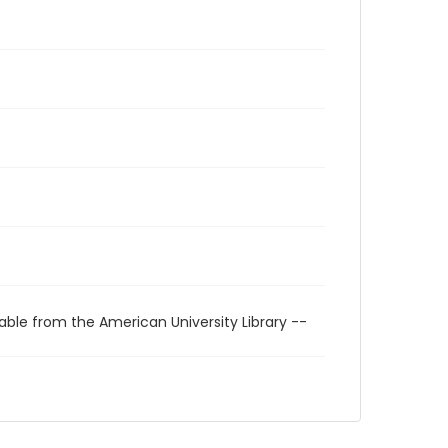
able from the American University Library --