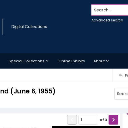
Search...
Advanced search
Digital Collections
Special Collections
Online Exhibits
About
P
d (June 6, 1955)
of
3