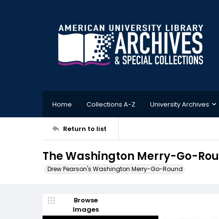
Home
Collections A-Z
University Archives
Return to list
The Washington Merry-Go-Roun
Drew Pearson's Washington Merry-Go-Round
Browse
Images