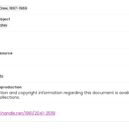
 Drew, 1897-1969
ubject
tates
esource
ts
eproduction
ion and copyright information regarding this document is avail
ollections.
l.handle.net/1961/2041-25119