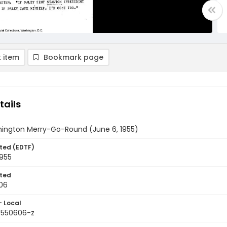
 item
Bookmark page
tails
ington Merry-Go-Round (June 6, 1955)
ted (EDTF)
1955
ted
06
- Local
9550606-z