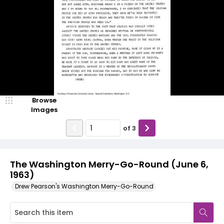
Browse
Images
of
3
The Washington Merry-Go-Round (June 6,
1963)
Drew Pearson's Washington Merry-Go-Round