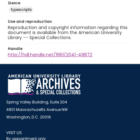
Genre
typescripts
Use and reproduction
Reproduction and copyright information regarding this
document is available from the American University
Library -- Special Collections.
Handle
http://hdl.handle.net/1961/2041-49872
Spring Valley Building, Suite 204
4801 Massachusetts Avenue NW
Washington, D.C. 20016
VISIT US
By appointment only