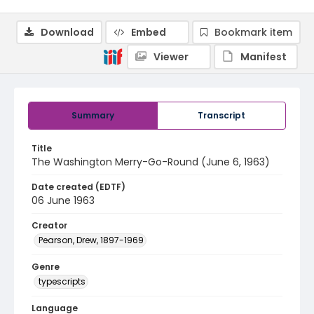
Download
Embed
Bookmark item
Viewer
Manifest
Summary
Transcript
Title
The Washington Merry-Go-Round (June 6, 1963)
Date created (EDTF)
06 June 1963
Creator
Pearson, Drew, 1897-1969
Genre
typescripts
Language