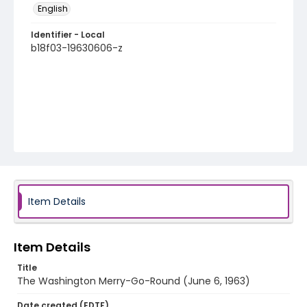
English
Identifier - Local
b18f03-19630606-z
Item Details
Item Details
Title
The Washington Merry-Go-Round (June 6, 1963)
Date created (EDTF)