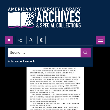
Search...
Advanced search