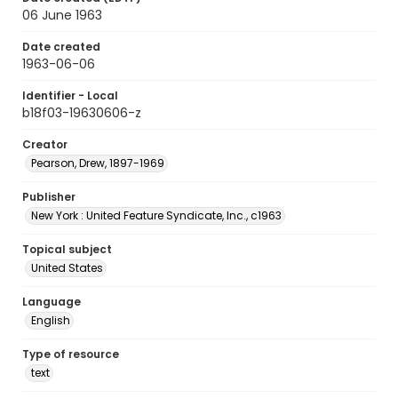
06 June 1963
Date created
1963-06-06
Identifier - Local
b18f03-19630606-z
Creator
Pearson, Drew, 1897-1969
Publisher
New York : United Feature Syndicate, Inc., c1963
Topical subject
United States
Language
English
Type of resource
text