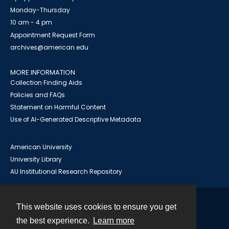
Monday-Thursday
10 am - 4 pm
Appointment Request Form
archives@american.edu
MORE INFORMATION
Collection Finding Aids
Policies and FAQs
Statement on Harmful Content
Use of AI-Generated Descriptive Metadata
American University
University Library
AU Institutional Research Repository
This website uses cookies to ensure you get
Contact
the best experience.
Learn more