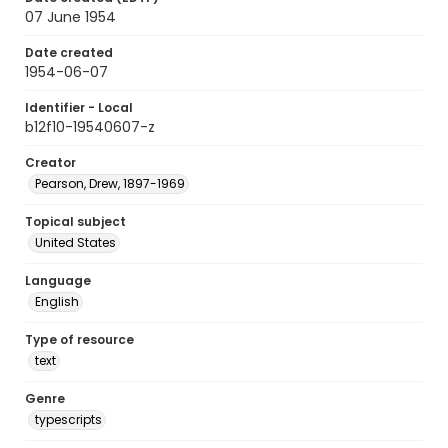
07 June 1954
Date created
1954-06-07
Identifier - Local
b12f10-19540607-z
Creator
Pearson, Drew, 1897-1969
Topical subject
United States
Language
English
Type of resource
text
Genre
typescripts