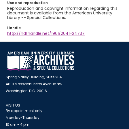
Use and reproduction
Reproduction and copyright information regarding this
document is available from the American University
Library -- Special Collections.
Handle
http://hdl.handle.net/1961/2041-24737
Spring Valley Building, Suite 204
4801 Massachusetts Avenue NW
Washington, D.C. 20016
VISIT US
By appointment only
Monday-Thursday
10 am - 4 pm