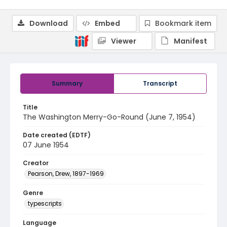
Download
Embed
Bookmark item
Viewer
Manifest
Summary
Transcript
Title
The Washington Merry-Go-Round (June 7, 1954)
Date created (EDTF)
07 June 1954
Creator
Pearson, Drew, 1897-1969
Genre
typescripts
Language