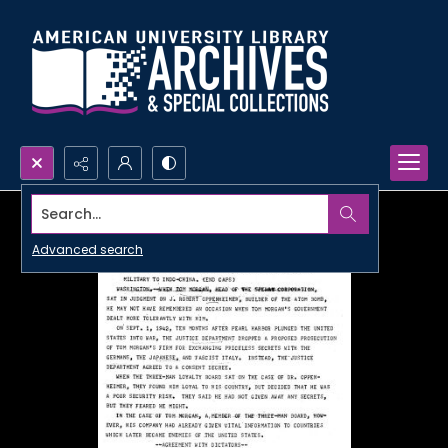
Search...
Advanced search