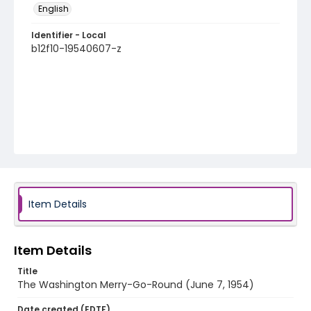
English
Identifier - Local
b12f10-19540607-z
Item Details
Item Details
Title
The Washington Merry-Go-Round (June 7, 1954)
Date created (EDTF)