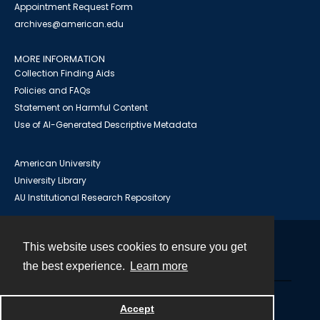
Appointment Request Form
archives@american.edu
MORE INFORMATION
Collection Finding Aids
Policies and FAQs
Statement on Harmful Content
Use of AI-Generated Descriptive Metadata
American University
University Library
AU Institutional Research Repository
This website uses cookies to ensure you get
Contact
the best experience.
Learn more
Powered by
Accept