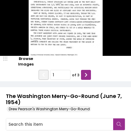
Browse
Images
of
3
The Washington Merry-Go-Round (June 7,
1954)
Drew Pearson's Washington Merry-Go-Round