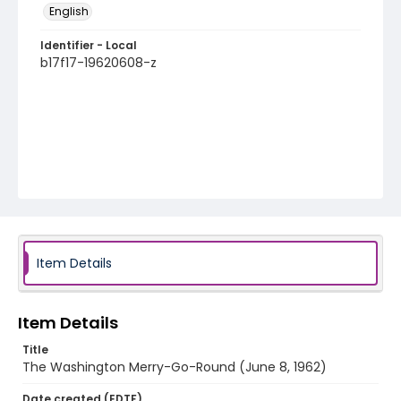
English
Identifier - Local
b17f17-19620608-z
Item Details
Item Details
Title
The Washington Merry-Go-Round (June 8, 1962)
Date created (EDTF)