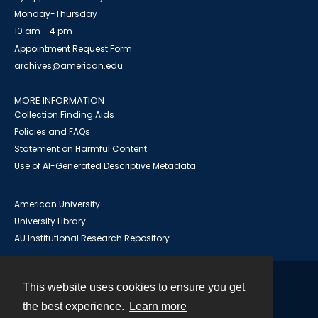
Monday-Thursday
10 am - 4 pm
Appointment Request Form
archives@american.edu
MORE INFORMATION
Collection Finding Aids
Policies and FAQs
Statement on Harmful Content
Use of AI-Generated Descriptive Metadata
American University
University Library
AU Institutional Research Repository
This website uses cookies to ensure you get
Contact
the best experience.
Learn more