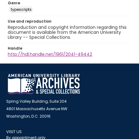
Genre
typescripts
Use and reproduction
Reproduction and copyright information regarding this
document is available from the American University
Library -- Special Collections.
Handle
http://hdl.handle.net/1961/2041-49442
Spring Valley Building, Suite 204
4801 Massachusetts Avenue NW
Washington, D.C. 20016
VISIT US
By appointment only