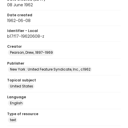
08 June 1962
Date created
1962-06-08
Identifier - Local
b17f17-19620608-z
Creator
Pearson, Drew, 1897-1969
Publisher
New York : United Feature Syndicate, Inc., c1962
Topical subject
United States
Language
English
Type of resource
text