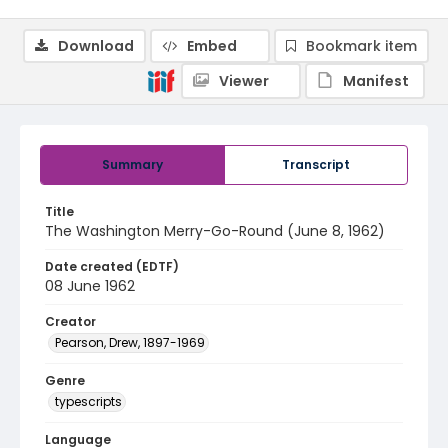
Download
Embed
Bookmark item
Viewer
Manifest
Summary
Transcript
Title
The Washington Merry-Go-Round (June 8, 1962)
Date created (EDTF)
08 June 1962
Creator
Pearson, Drew, 1897-1969
Genre
typescripts
Language