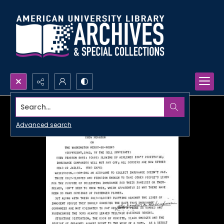
Search...
Advanced search