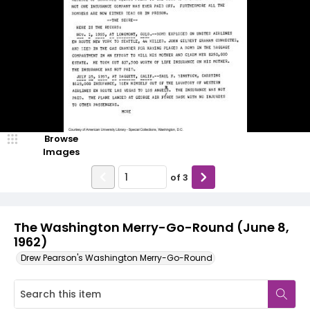
Browse
Images
of
3
The Washington Merry-Go-Round (June 8,
1962)
Drew Pearson's Washington Merry-Go-Round