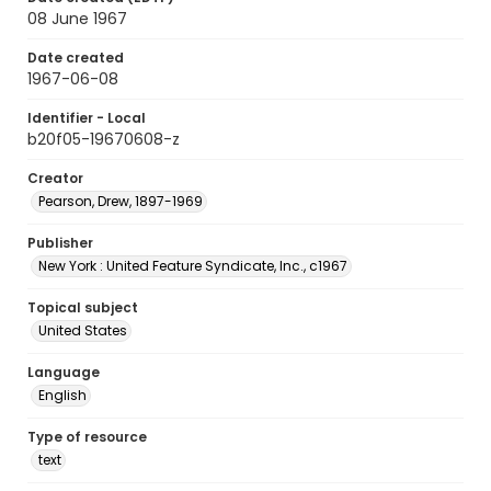
08 June 1967
Date created
1967-06-08
Identifier - Local
b20f05-19670608-z
Creator
Pearson, Drew, 1897-1969
Publisher
New York : United Feature Syndicate, Inc., c1967
Topical subject
United States
Language
English
Type of resource
text