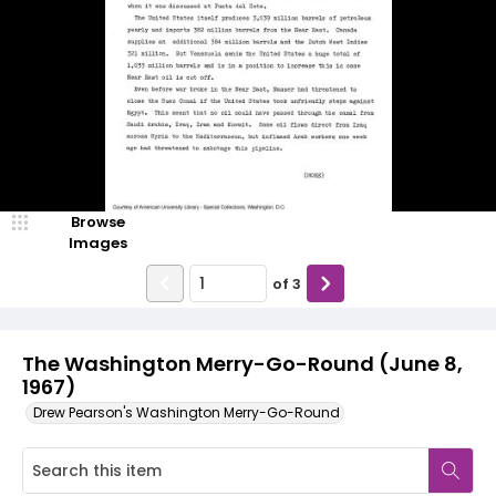
Browse
Images
of
3
The Washington Merry-Go-Round (June 8,
1967)
Drew Pearson's Washington Merry-Go-Round