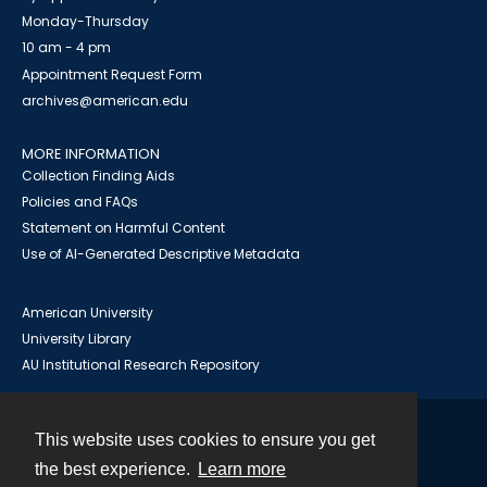
Monday-Thursday
10 am - 4 pm
Appointment Request Form
archives@american.edu
MORE INFORMATION
Collection Finding Aids
Policies and FAQs
Statement on Harmful Content
Use of AI-Generated Descriptive Metadata
American University
University Library
AU Institutional Research Repository
This website uses cookies to ensure you get
Contact
the best experience.
Learn more