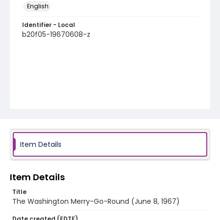
English
Identifier - Local
b20f05-19670608-z
Item Details
Item Details
Title
The Washington Merry-Go-Round (June 8, 1967)
Date created (EDTF)