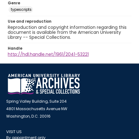
Genre
typescripts
Use and reproduction
Reproduction and copyright information regarding this
document is available from the American University
Library -- Special Collections.
Handle
http://hdl.handle.net/1961/2041-53221
Spring Valley Building, Suite 204
4801 Massachusetts Avenue NW
Washington, D.C. 20016
VISIT US
By appointment only