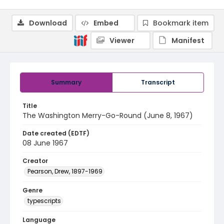
Download
Embed
Bookmark item
Viewer
Manifest
Summary
Transcript
Title
The Washington Merry-Go-Round (June 8, 1967)
Date created (EDTF)
08 June 1967
Creator
Pearson, Drew, 1897-1969
Genre
typescripts
Language