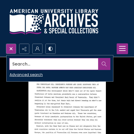
Search...
Advanced search