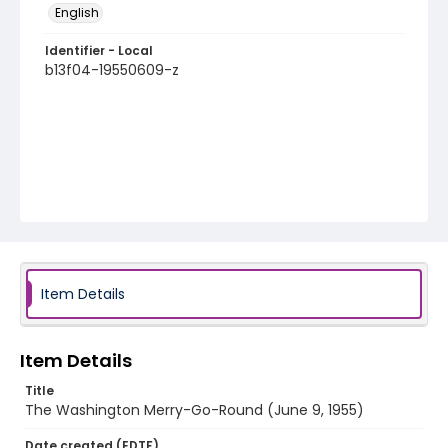
English
Identifier - Local
b13f04-19550609-z
Item Details
Item Details
Title
The Washington Merry-Go-Round (June 9, 1955)
Date created (EDTF)