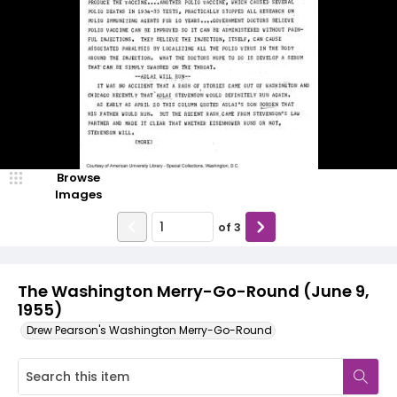
Browse
Images
of
3
The Washington Merry-Go-Round (June 9,
1955)
Drew Pearson's Washington Merry-Go-Round