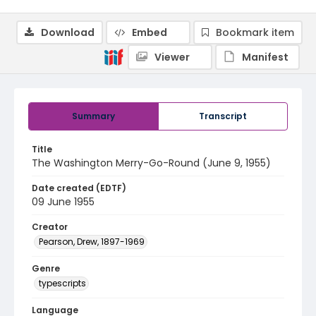
Download
Embed
Bookmark item
Viewer
Manifest
Summary
Transcript
Title
The Washington Merry-Go-Round (June 9, 1955)
Date created (EDTF)
09 June 1955
Creator
Pearson, Drew, 1897-1969
Genre
typescripts
Language