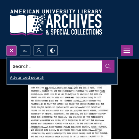
Search...
Advanced search