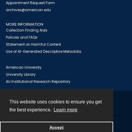
Appointment Request Form
archives@american.edu
MORE INFORMATION
Collection Finding Aids
Policies and FAQs
Statement on Harmful Content
Use of AI-Generated Descriptive Metadata
American University
University Library
AU Institutional Research Repository
This website uses cookies to ensure you get
Contact
the best experience.
Learn more
Powered by
Accept