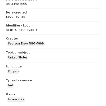
09 June 1955
Date created
1955-06-09
Identifier - Local
b13f04-19550609-z
Creator
Pearson, Drew, 1897-1969
Topical subject
United States
Language
English
Type of resource
text
Genre
typescripts