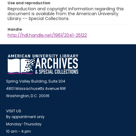
Use and reproduction
Reproduction and copyright information regarding this
document is available from the American University
Library -- Special Collections.
Handle
http://hdl.handle.net/1961/2041-25122
Spring Valley Building, Suite 204
4801 Massachusetts Avenue NW
Washington, D.C. 20016
VISIT US
By appointment only
Monday-Thursday
10 am - 4 pm