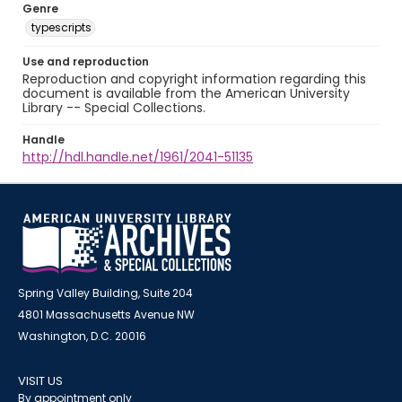
Genre
typescripts
Use and reproduction
Reproduction and copyright information regarding this
document is available from the American University
Library -- Special Collections.
Handle
http://hdl.handle.net/1961/2041-51135
Spring Valley Building, Suite 204
4801 Massachusetts Avenue NW
Washington, D.C. 20016
VISIT US
By appointment only