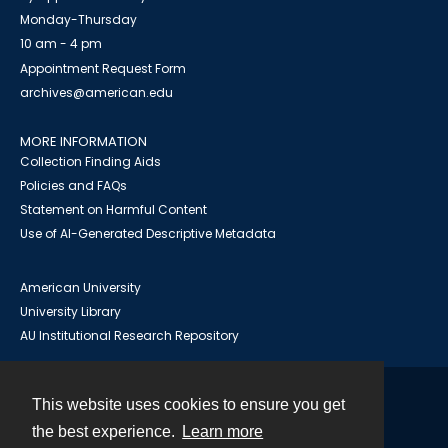
Monday-Thursday
10 am - 4 pm
Appointment Request Form
archives@american.edu
MORE INFORMATION
Collection Finding Aids
Policies and FAQs
Statement on Harmful Content
Use of AI-Generated Descriptive Metadata
American University
University Library
AU Institutional Research Repository
This website uses cookies to ensure you get
Contact
the best experience.
Learn more