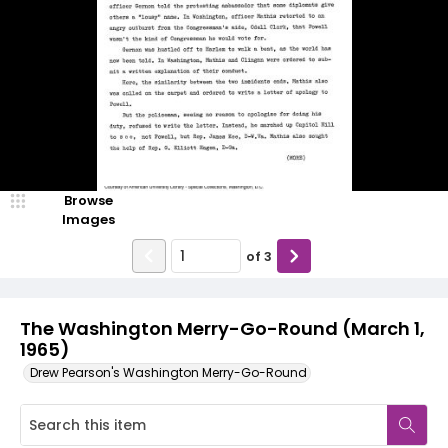
Browse
Images
of
3
The Washington Merry-Go-Round (March 1,
1965)
Drew Pearson's Washington Merry-Go-Round