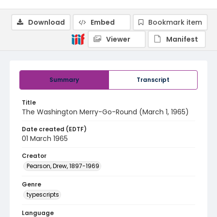
Download
Embed
Bookmark item
Viewer
Manifest
Summary
Transcript
Title
The Washington Merry-Go-Round (March 1, 1965)
Date created (EDTF)
01 March 1965
Creator
Pearson, Drew, 1897-1969
Genre
typescripts
Language