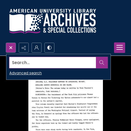
Search...
Advanced search