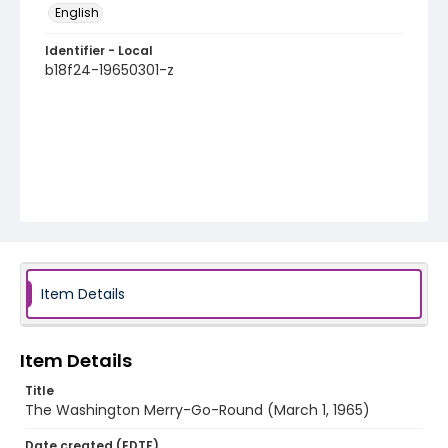
English
Identifier - Local
b18f24-19650301-z
Item Details
Item Details
Title
The Washington Merry-Go-Round (March 1, 1965)
Date created (EDTF)