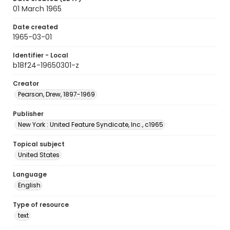
01 March 1965
Date created
1965-03-01
Identifier - Local
b18f24-19650301-z
Creator
Pearson, Drew, 1897-1969
Publisher
New York : United Feature Syndicate, Inc., c1965
Topical subject
United States
Language
English
Type of resource
text