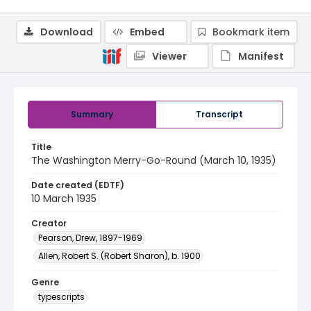
Download
Embed
Bookmark item
Viewer
Manifest
Summary
Transcript
Title
The Washington Merry-Go-Round (March 10, 1935)
Date created (EDTF)
10 March 1935
Creator
Pearson, Drew, 1897-1969
Allen, Robert S. (Robert Sharon), b. 1900
Genre
typescripts