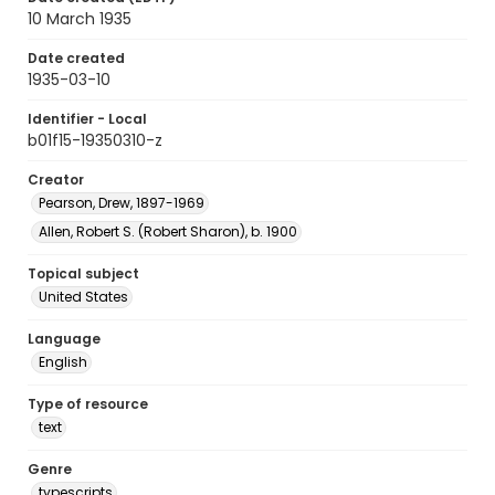
10 March 1935
Date created
1935-03-10
Identifier - Local
b01f15-19350310-z
Creator
Pearson, Drew, 1897-1969
Allen, Robert S. (Robert Sharon), b. 1900
Topical subject
United States
Language
English
Type of resource
text
Genre
typescripts