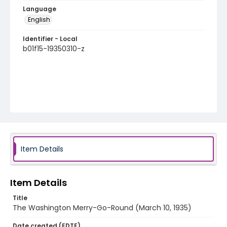
Language
English
Identifier - Local
b01f15-19350310-z
Item Details
Item Details
Title
The Washington Merry-Go-Round (March 10, 1935)
Date created (EDTF)