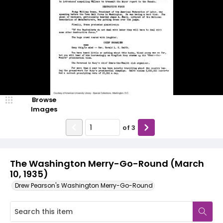
Browse
Images
of
3
The Washington Merry-Go-Round (March
10, 1935)
Drew Pearson's Washington Merry-Go-Round