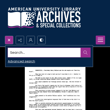
Search...
Advanced search