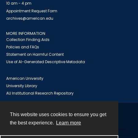
10 am - 4 pm
Appointment Request Form
archives@american.edu
MORE INFORMATION
Collection Finding Aids
Policies and FAQs
Statement on Harmful Content
Use of AI-Generated Descriptive Metadata
American University
University Library
AU Institutional Research Repository
This website uses cookies to ensure you get
Contact
the best experience.
Learn more