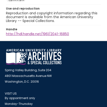
Use and reproduction
Reproduction and copyright information regarding this
document is available from the American University
Library -- Special Collections.
Handle
http://hdl.handle.net/1961/2041-16850
Spring Valley Building, Suite 204
4801 Massachusetts Avenue NW
Washington, D.C. 20016
VISIT US
By appointment only
Monday-Thursday