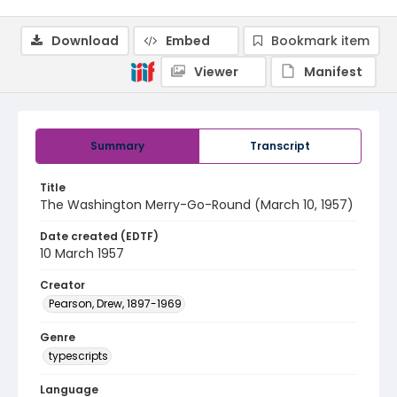
Download
Embed
Bookmark item
Viewer
Manifest
Summary
Transcript
Title
The Washington Merry-Go-Round (March 10, 1957)
Date created (EDTF)
10 March 1957
Creator
Pearson, Drew, 1897-1969
Genre
typescripts
Language