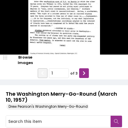
Browse
Images
of
3
The Washington Merry-Go-Round (March
10, 1957)
Drew Pearson's Washington Merry-Go-Round