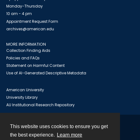
Monday-Thursday
10 am - 4 pm
Appointment Request Form
archives@american.edu
MORE INFORMATION
Collection Finding Aids
Policies and FAQs
Statement on Harmful Content
Use of AI-Generated Descriptive Metadata
American University
University Library
AU Institutional Research Repository
This website uses cookies to ensure you get
Contact
the best experience.
Learn more