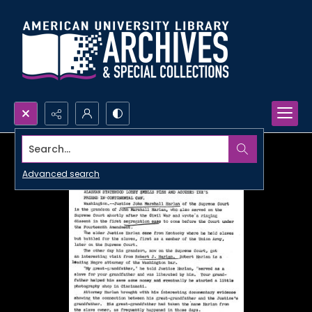
Search...
Advanced search