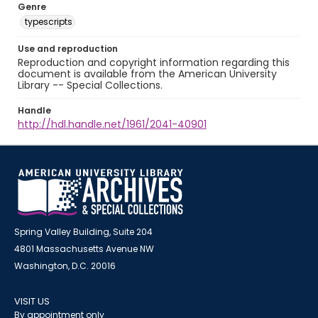
Genre
typescripts
Use and reproduction
Reproduction and copyright information regarding this
document is available from the American University
Library -- Special Collections.
Handle
http://hdl.handle.net/1961/2041-40901
Spring Valley Building, Suite 204
4801 Massachusetts Avenue NW
Washington, D.C. 20016
VISIT US
By appointment only