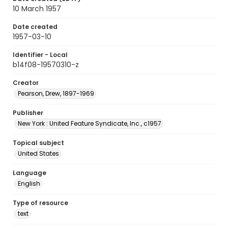
10 March 1957
Date created
1957-03-10
Identifier - Local
b14f08-19570310-z
Creator
Pearson, Drew, 1897-1969
Publisher
New York : United Feature Syndicate, Inc., c1957
Topical subject
United States
Language
English
Type of resource
text