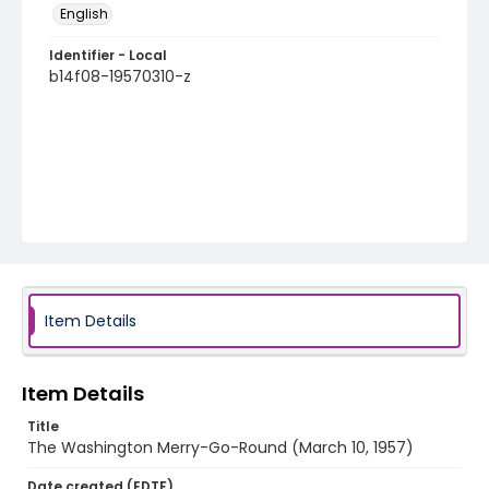
English
Identifier - Local
b14f08-19570310-z
Item Details
Item Details
Title
The Washington Merry-Go-Round (March 10, 1957)
Date created (EDTF)