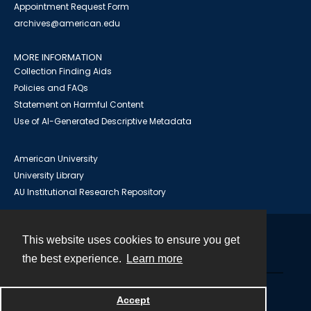
Appointment Request Form
archives@american.edu
MORE INFORMATION
Collection Finding Aids
Policies and FAQs
Statement on Harmful Content
Use of AI-Generated Descriptive Metadata
American University
University Library
AU Institutional Research Repository
This website uses cookies to ensure you get
Contact
the best experience.
Learn more
Powered by
Accept