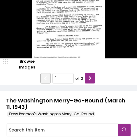
Browse
Images
of
2
The Washington Merry-Go-Round (March
11, 1943)
Drew Pearson's Washington Merry-Go-Round