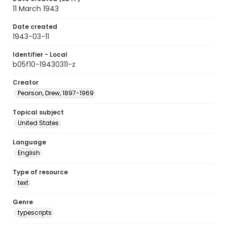
11 March 1943
Date created
1943-03-11
Identifier - Local
b05f10-19430311-z
Creator
Pearson, Drew, 1897-1969
Topical subject
United States
Language
English
Type of resource
text
Genre
typescripts