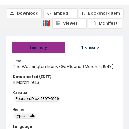
Download
Embed
Bookmark item
Viewer
Manifest
Summary
Transcript
Title
The Washington Merry-Go-Round (March 11, 1943)
Date created (EDTF)
11 March 1943
Creator
Pearson, Drew, 1897-1969
Genre
typescripts
Language