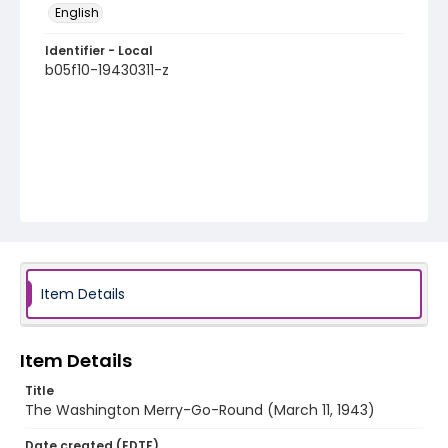
English
Identifier - Local
b05f10-19430311-z
Item Details
Item Details
Title
The Washington Merry-Go-Round (March 11, 1943)
Date created (EDTF)