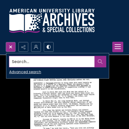
Search...
Advanced search