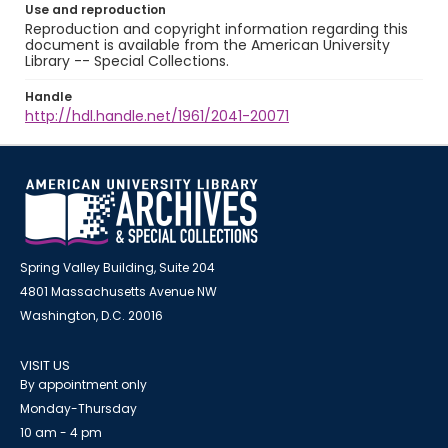
Use and reproduction
Reproduction and copyright information regarding this
document is available from the American University
Library -- Special Collections.
Handle
http://hdl.handle.net/1961/2041-20071
Spring Valley Building, Suite 204
4801 Massachusetts Avenue NW
Washington, D.C. 20016
VISIT US
By appointment only
Monday-Thursday
10 am - 4 pm