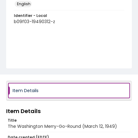
English
Identifier - Local
b09f03-19490312-z
Item Details
Item Details
Title
The Washington Merry-Go-Round (March 12, 1949)
Date created (EDTF)