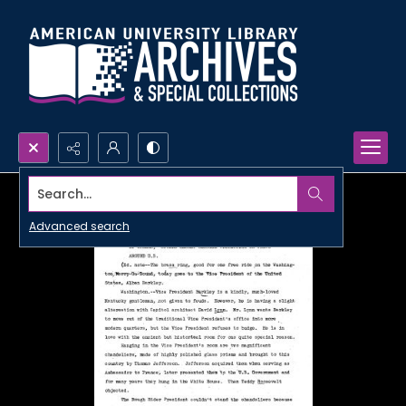
Search...
Advanced search