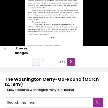
Browse
Images
of
3
The Washington Merry-Go-Round (March
12, 1949)
Drew Pearson's Washington Merry-Go-Round