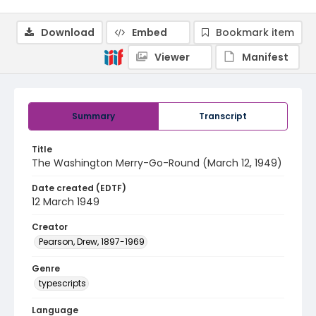
Download
Embed
Bookmark item
Viewer
Manifest
Summary
Transcript
Title
The Washington Merry-Go-Round (March 12, 1949)
Date created (EDTF)
12 March 1949
Creator
Pearson, Drew, 1897-1969
Genre
typescripts
Language