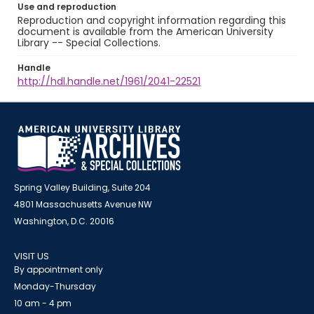
Use and reproduction
Reproduction and copyright information regarding this
document is available from the American University
Library -- Special Collections.
Handle
http://hdl.handle.net/1961/2041-22521
Spring Valley Building, Suite 204
4801 Massachusetts Avenue NW
Washington, D.C. 20016
VISIT US
By appointment only
Monday-Thursday
10 am - 4 pm