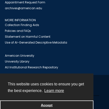
Appointment Request Form
archives@american.edu
MORE INFORMATION
Collection Finding Aids
Policies and FAQs
Statement on Harmful Content
Use of AI-Generated Descriptive Metadata
American University
University Library
AU Institutional Research Repository
This website uses cookies to ensure you get
Contact
the best experience.
Learn more
Powered by
Accept