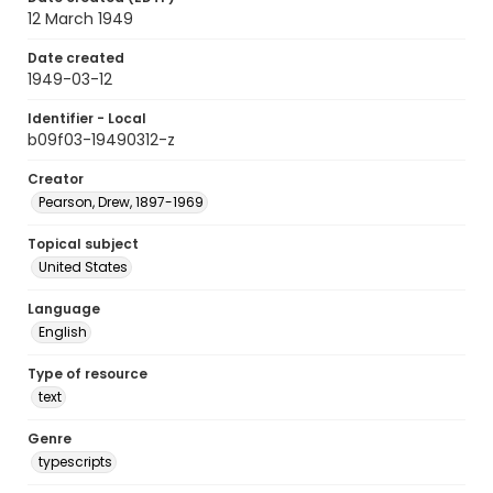
12 March 1949
Date created
1949-03-12
Identifier - Local
b09f03-19490312-z
Creator
Pearson, Drew, 1897-1969
Topical subject
United States
Language
English
Type of resource
text
Genre
typescripts