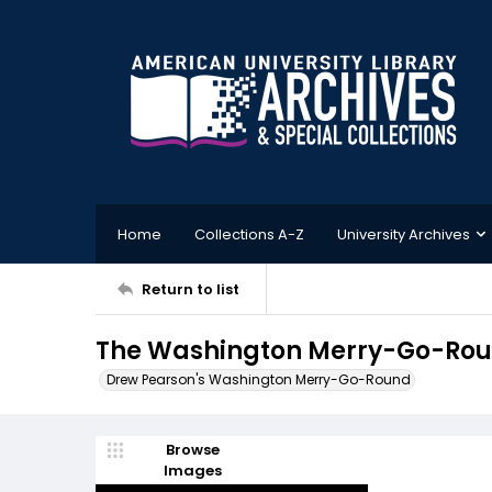
Home
Collections A-Z
University Archives
Return to list
The Washington Merry-Go-Roun
Drew Pearson's Washington Merry-Go-Round
Browse
Images