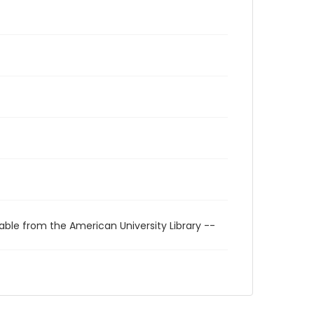
able from the American University Library --