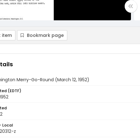
 item
Bookmark page
tails
ington Merry-Go-Round (March 12, 1952)
ted (EDTF)
1952
ted
12
- Local
520312-z