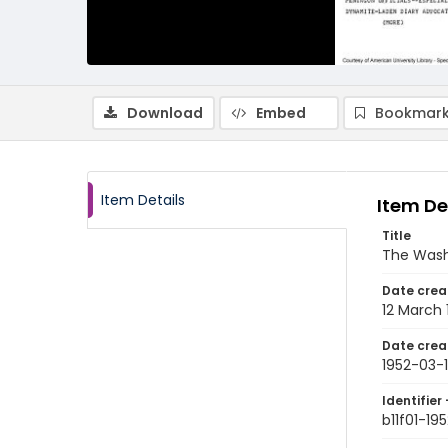
Download
Embed
Bookmark
Item Details
Item De
Title
The Wash
Date crea
12 March 
Date crea
1952-03-
Identifier 
b11f01-19