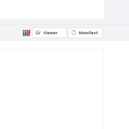
Viewer
Manifest