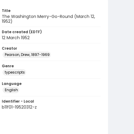
Title
The Washington Merry-Go-Round (March 12,
1952)
Date created (EDTF)
12 March 1952
Creator
Pearson, Drew, 1897-1969
Genre
typescripts
Language
English
Identifier - Local
b11f01-19520312-z