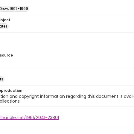
 Drew, 1897-1969
ubject
tates
esource
ts
eproduction
ion and copyright information regarding this document is avail
ollections.
l.handle.net/1961/2041-23801