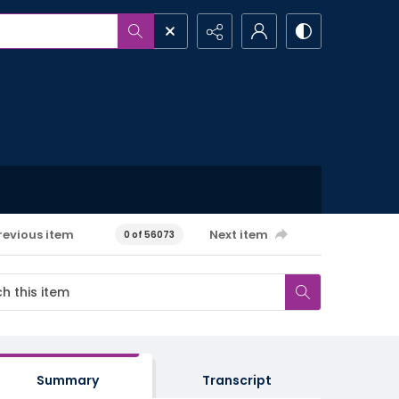
revious item
Next item
0 of 56073
Summary
Transcript