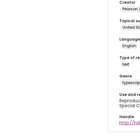
Creator
Pearson,
Topical s
United S
Language
English
Type of r
text
Genre
typescrip
Use and r
Reproduct
Special C
Handle
http://hd