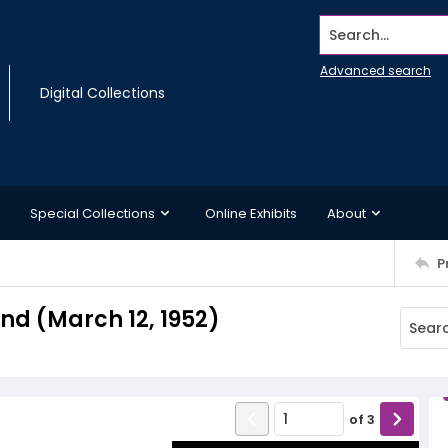
Search...
Advanced search
Digital Collections
Special Collections
Online Exhibits
About
P
d (March 12, 1952)
of
3