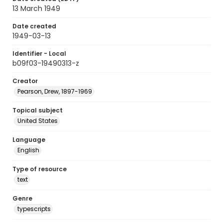
13 March 1949
Date created
1949-03-13
Identifier - Local
b09f03-19490313-z
Creator
Pearson, Drew, 1897-1969
Topical subject
United States
Language
English
Type of resource
text
Genre
typescripts