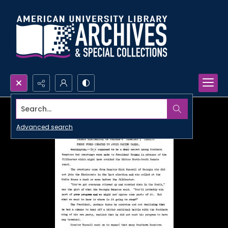
Search...
Advanced search