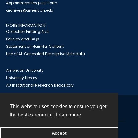
Appointment Request Form
archives@american.edu
MORE INFORMATION
Collection Finding Aids
Policies and FAQs
Statement on Harmful Content
Use of AI-Generated Descriptive Metadata
American University
University Library
AU Institutional Research Repository
This website uses cookies to ensure you get
Contact
the best experience.
Learn more
Powered by
Accept