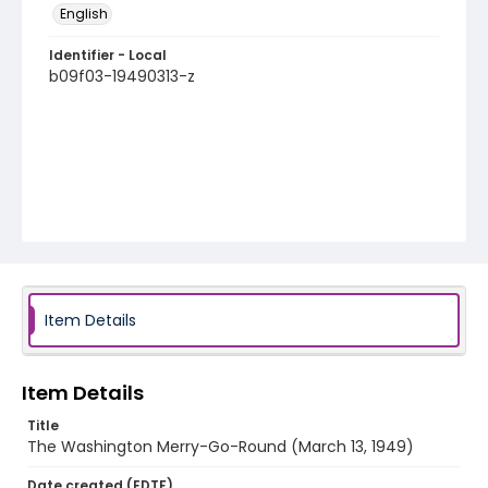
English
Identifier - Local
b09f03-19490313-z
Item Details
Item Details
Title
The Washington Merry-Go-Round (March 13, 1949)
Date created (EDTF)