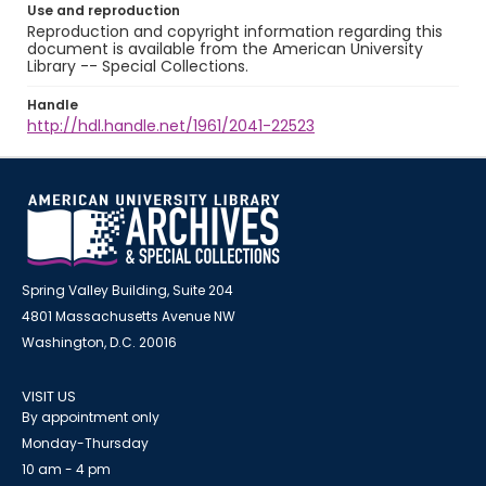
Use and reproduction
Reproduction and copyright information regarding this
document is available from the American University
Library -- Special Collections.
Handle
http://hdl.handle.net/1961/2041-22523
Spring Valley Building, Suite 204
4801 Massachusetts Avenue NW
Washington, D.C. 20016
VISIT US
By appointment only
Monday-Thursday
10 am - 4 pm