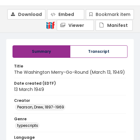
Download
Embed
Bookmark item
Viewer
Manifest
Summary
Transcript
Title
The Washington Merry-Go-Round (March 13, 1949)
Date created (EDTF)
13 March 1949
Creator
Pearson, Drew, 1897-1969
Genre
typescripts
Language