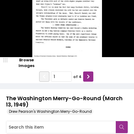
Browse
Images
of
4
The Washington Merry-Go-Round (March
13, 1949)
Drew Pearson's Washington Merry-Go-Round