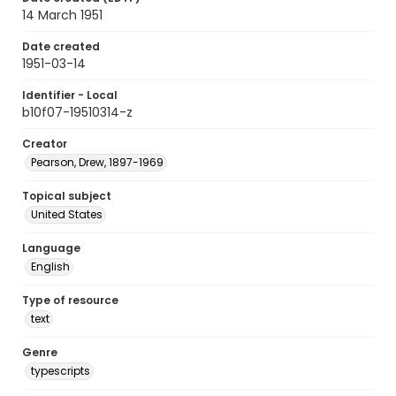
14 March 1951
Date created
1951-03-14
Identifier - Local
b10f07-19510314-z
Creator
Pearson, Drew, 1897-1969
Topical subject
United States
Language
English
Type of resource
text
Genre
typescripts