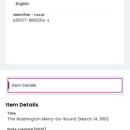
English
Identifier - Local
b10f07-19510314-z
Item Details
Item Details
Title
The Washington Merry-Go-Round (March 14, 1951)
Date created (EDTF)