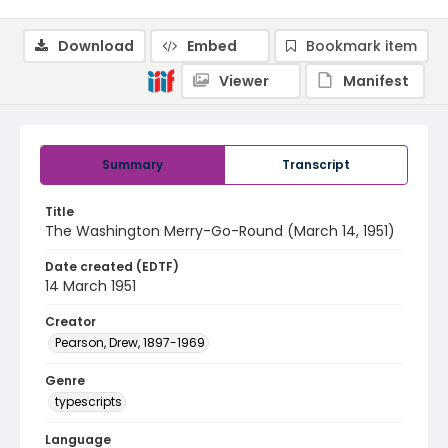
Download
Embed
Bookmark item
Viewer
Manifest
Summary
Transcript
Title
The Washington Merry-Go-Round (March 14, 1951)
Date created (EDTF)
14 March 1951
Creator
Pearson, Drew, 1897-1969
Genre
typescripts
Language