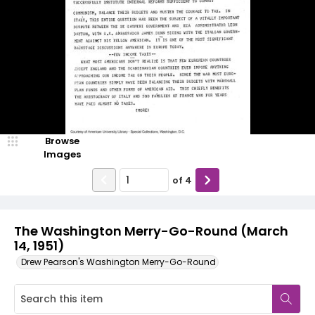
Browse
Images
of
4
The Washington Merry-Go-Round (March
14, 1951)
Drew Pearson's Washington Merry-Go-Round