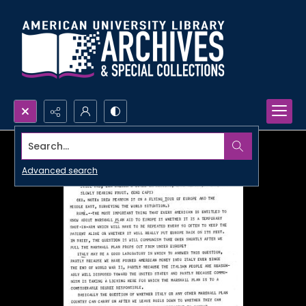
Search...
Advanced search