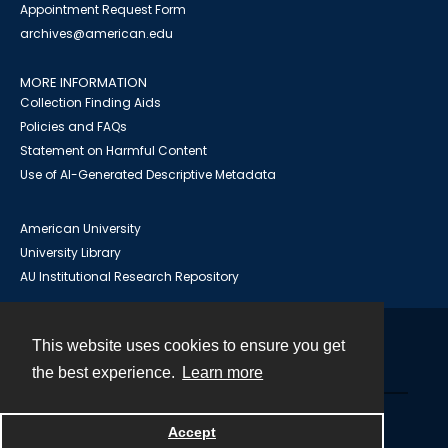
Appointment Request Form
archives@american.edu
MORE INFORMATION
Collection Finding Aids
Policies and FAQs
Statement on Harmful Content
Use of AI-Generated Descriptive Metadata
American University
University Library
AU Institutional Research Repository
This website uses cookies to ensure you get
Contact
the best experience.
Learn more
Powered by
Accept