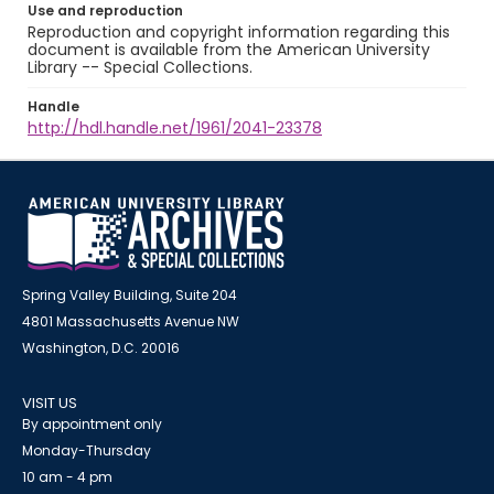
Use and reproduction
Reproduction and copyright information regarding this
document is available from the American University
Library -- Special Collections.
Handle
http://hdl.handle.net/1961/2041-23378
Spring Valley Building, Suite 204
4801 Massachusetts Avenue NW
Washington, D.C. 20016
VISIT US
By appointment only
Monday-Thursday
10 am - 4 pm