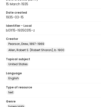
15 March 1935
Date created
1935-03-15
Identifier - Local
b01f15-19350315-z
Creator
Pearson, Drew, 1897-1969
Allen, Robert S. (Robert Sharon), b. 1900
Topical subject
United States
Language
English
Type of resource
text
Genre
typescripts