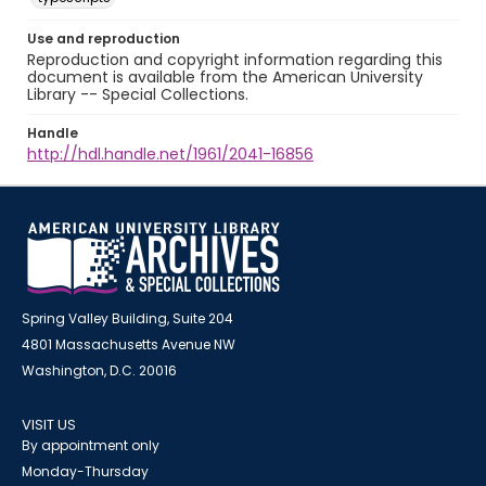
Use and reproduction
Reproduction and copyright information regarding this
document is available from the American University
Library -- Special Collections.
Handle
http://hdl.handle.net/1961/2041-16856
Spring Valley Building, Suite 204
4801 Massachusetts Avenue NW
Washington, D.C. 20016
VISIT US
By appointment only
Monday-Thursday