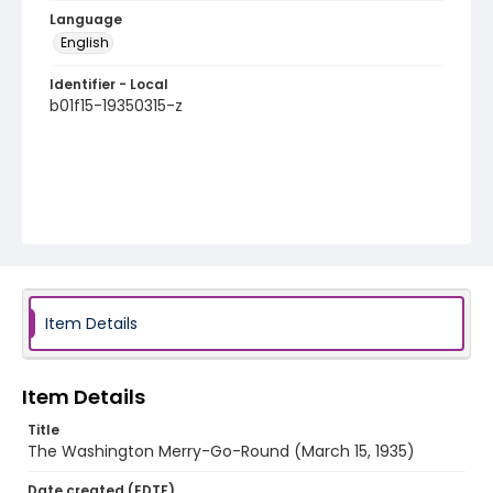
Language
English
Identifier - Local
b01f15-19350315-z
Item Details
Item Details
Title
The Washington Merry-Go-Round (March 15, 1935)
Date created (EDTF)