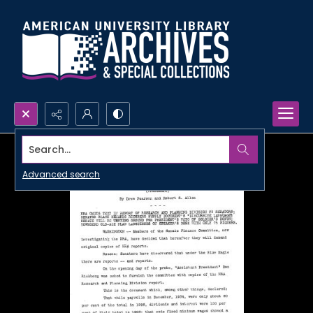
Search...
Advanced search