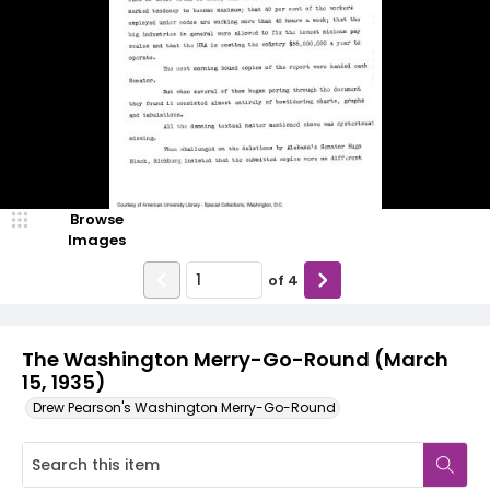
Browse
Images
of
4
The Washington Merry-Go-Round (March
15, 1935)
Drew Pearson's Washington Merry-Go-Round