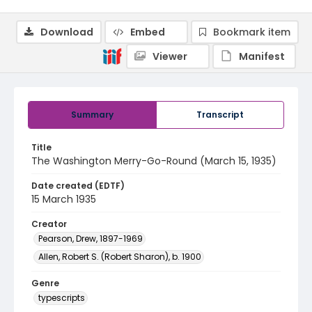
Download
Embed
Bookmark item
Viewer
Manifest
Summary
Transcript
Title
The Washington Merry-Go-Round (March 15, 1935)
Date created (EDTF)
15 March 1935
Creator
Pearson, Drew, 1897-1969
Allen, Robert S. (Robert Sharon), b. 1900
Genre
typescripts