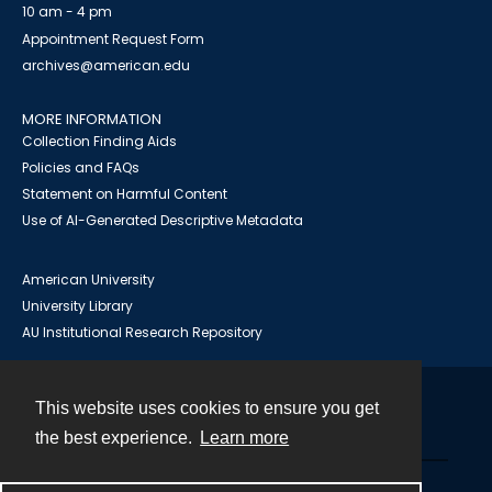
10 am - 4 pm
Appointment Request Form
archives@american.edu
MORE INFORMATION
Collection Finding Aids
Policies and FAQs
Statement on Harmful Content
Use of AI-Generated Descriptive Metadata
American University
University Library
AU Institutional Research Repository
This website uses cookies to ensure you get
Contact
the best experience.
Learn more