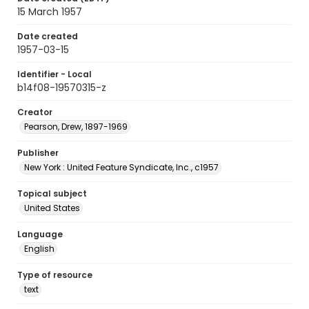
15 March 1957
Date created
1957-03-15
Identifier - Local
b14f08-19570315-z
Creator
Pearson, Drew, 1897-1969
Publisher
New York : United Feature Syndicate, Inc., c1957
Topical subject
United States
Language
English
Type of resource
text