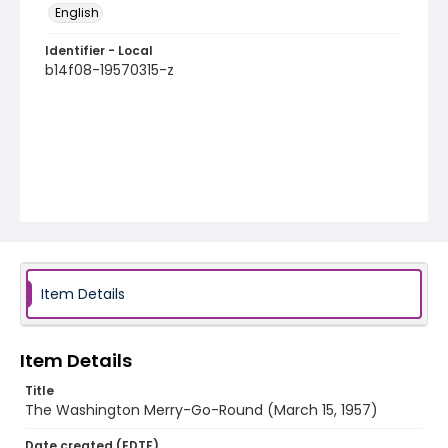
English
Identifier - Local
b14f08-19570315-z
Item Details
Item Details
Title
The Washington Merry-Go-Round (March 15, 1957)
Date created (EDTF)