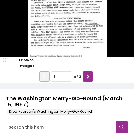
Browse
Images
of
3
The Washington Merry-Go-Round (March
15, 1957)
Drew Pearson's Washington Merry-Go-Round