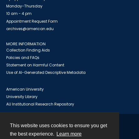
Monday-Thursday
10 am - 4 pm
Appointment Request Form
archives@american.edu
MORE INFORMATION
Collection Finding Aids
Policies and FAQs
Statement on Harmful Content
Use of AI-Generated Descriptive Metadata
American University
University Library
AU Institutional Research Repository
This website uses cookies to ensure you get
Contact
the best experience.
Learn more