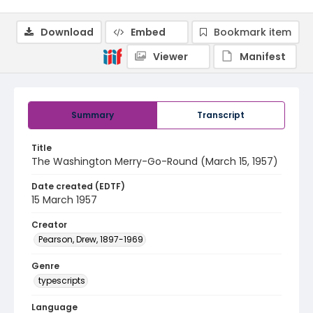
Download
Embed
Bookmark item
Viewer
Manifest
Summary
Transcript
Title
The Washington Merry-Go-Round (March 15, 1957)
Date created (EDTF)
15 March 1957
Creator
Pearson, Drew, 1897-1969
Genre
typescripts
Language