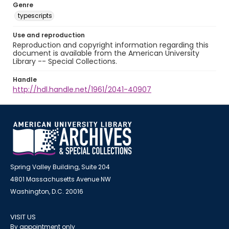
Genre
typescripts
Use and reproduction
Reproduction and copyright information regarding this
document is available from the American University
Library -- Special Collections.
Handle
http://hdl.handle.net/1961/2041-40907
Spring Valley Building, Suite 204
4801 Massachusetts Avenue NW
Washington, D.C. 20016
VISIT US
By appointment only