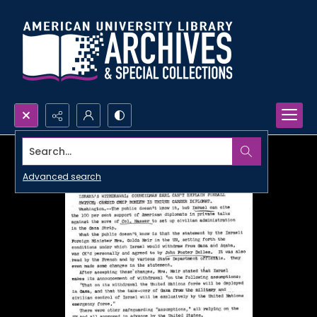
Search...
Advanced search