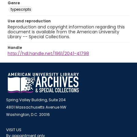
Genre
typescripts
Use and reproduction
Reproduction and copyright information regarding this
document is available from the American University
Library -- Special Collections.
Handle
http://hdl.handle.net/1961/2041-41798
Spring Valley Building, Suite 204
4801 Massachusetts Avenue NW
Washington, D.C. 20016
VISIT US
By appointment only