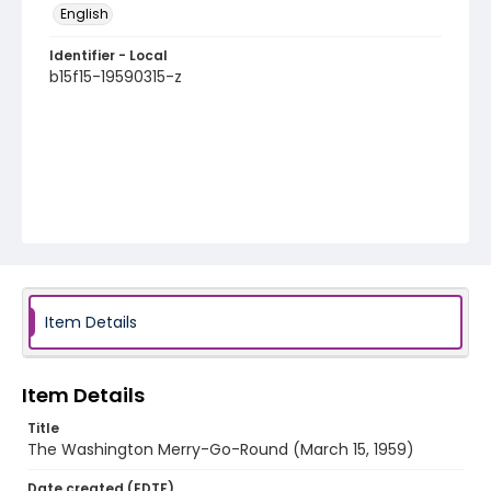
English
Identifier - Local
b15f15-19590315-z
Item Details
Item Details
Title
The Washington Merry-Go-Round (March 15, 1959)
Date created (EDTF)