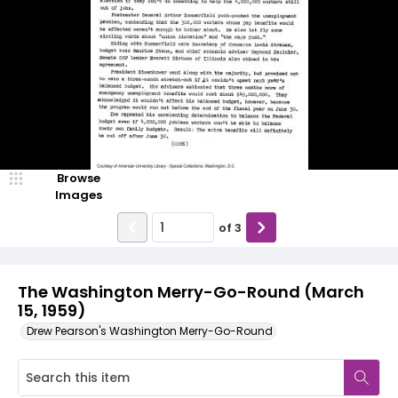
Browse
Images
of
3
The Washington Merry-Go-Round (March
15, 1959)
Drew Pearson's Washington Merry-Go-Round