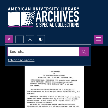
Search...
Advanced search