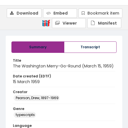
Download
Embed
Bookmark item
Viewer
Manifest
Summary
Transcript
Title
The Washington Merry-Go-Round (March 15, 1959)
Date created (EDTF)
15 March 1959
Creator
Pearson, Drew, 1897-1969
Genre
typescripts
Language