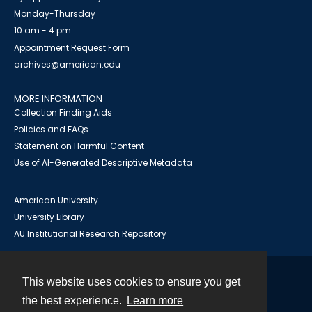
Monday-Thursday
10 am - 4 pm
Appointment Request Form
archives@american.edu
MORE INFORMATION
Collection Finding Aids
Policies and FAQs
Statement on Harmful Content
Use of AI-Generated Descriptive Metadata
American University
University Library
AU Institutional Research Repository
This website uses cookies to ensure you get
Contact
the best experience.
Learn more