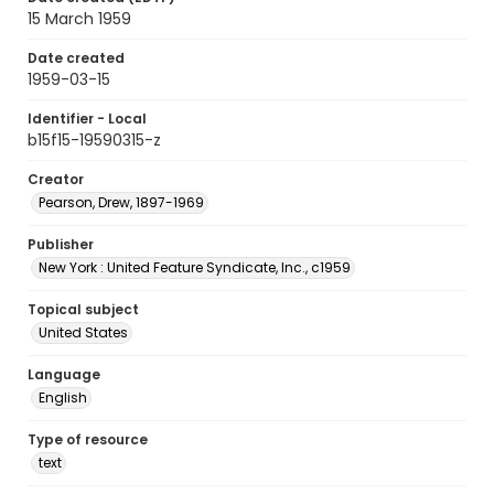
15 March 1959
Date created
1959-03-15
Identifier - Local
b15f15-19590315-z
Creator
Pearson, Drew, 1897-1969
Publisher
New York : United Feature Syndicate, Inc., c1959
Topical subject
United States
Language
English
Type of resource
text