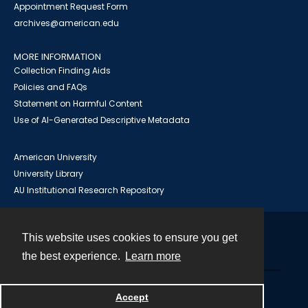
Appointment Request Form
archives@american.edu
MORE INFORMATION
Collection Finding Aids
Policies and FAQs
Statement on Harmful Content
Use of AI-Generated Descriptive Metadata
American University
University Library
AU Institutional Research Repository
This website uses cookies to ensure you get
Contact
the best experience.
Learn more
Powered by
Accept