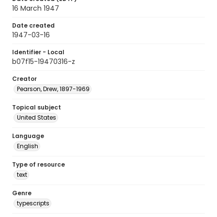
16 March 1947
Date created
1947-03-16
Identifier - Local
b07f15-19470316-z
Creator
Pearson, Drew, 1897-1969
Topical subject
United States
Language
English
Type of resource
text
Genre
typescripts