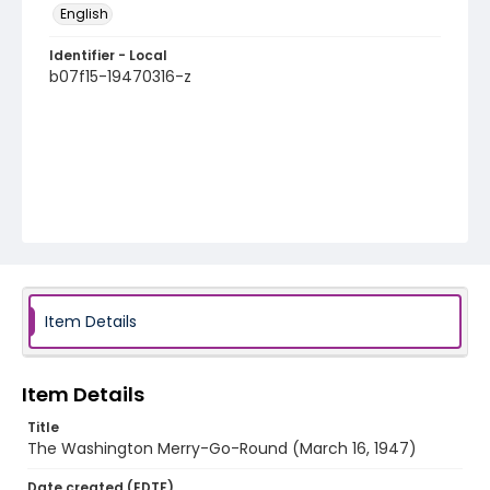
English
Identifier - Local
b07f15-19470316-z
Item Details
Item Details
Title
The Washington Merry-Go-Round (March 16, 1947)
Date created (EDTF)