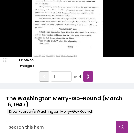
Browse
Images
of
4
The Washington Merry-Go-Round (March
16, 1947)
Drew Pearson's Washington Merry-Go-Round