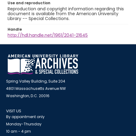
Use and reproduction
Reproduction and copyright information regarding this
document is available from the American University
Library -- Special Collections.
Handle
http://hdl.handle.net/1961/2041-21645
Spring Valley Building, Suite 204
4801 Massachusetts Avenue NW
Washington, D.C. 20016
VISIT US
By appointment only
Monday-Thursday
10 am - 4 pm