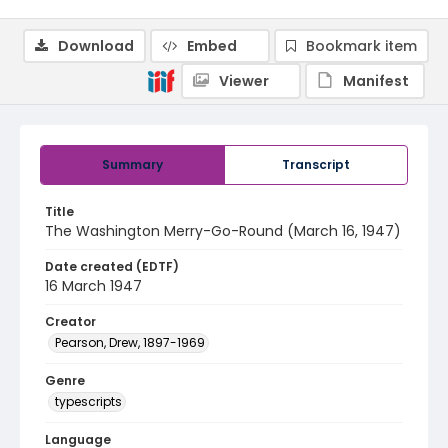
Download
Embed
Bookmark item
Viewer
Manifest
Summary
Transcript
Title
The Washington Merry-Go-Round (March 16, 1947)
Date created (EDTF)
16 March 1947
Creator
Pearson, Drew, 1897-1969
Genre
typescripts
Language