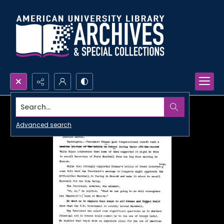
Search...
Advanced search