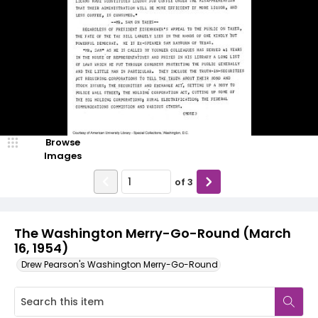
Browse
Images
of
3
The Washington Merry-Go-Round (March
16, 1954)
Drew Pearson's Washington Merry-Go-Round