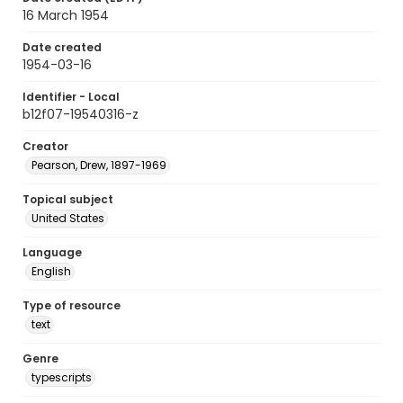
16 March 1954
Date created
1954-03-16
Identifier - Local
b12f07-19540316-z
Creator
Pearson, Drew, 1897-1969
Topical subject
United States
Language
English
Type of resource
text
Genre
typescripts