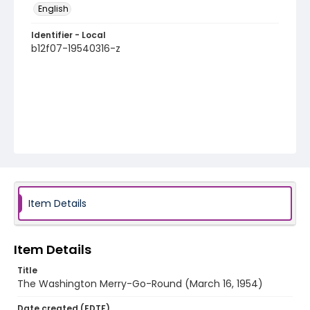
English
Identifier - Local
b12f07-19540316-z
Item Details
Item Details
Title
The Washington Merry-Go-Round (March 16, 1954)
Date created (EDTF)