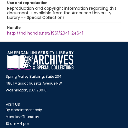
Use and reproduction
Reproduction and copyright information regarding this
document is available from the American University
Library -- Special Collections.
Handle
http://hdl.handle.net/1961/2041-24641
Spring Valley Building, Suite 204
4801 Massachusetts Avenue NW
Washington, D.C. 20016
VISIT US
By appointment only
Monday-Thursday
10 am - 4 pm