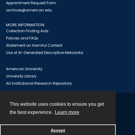
Appointment Request Form
archives@american.edu
MORE INFORMATION
Collection Finding Aids
Policies and FAQs
Statement on Harmful Content
Use of AI-Generated Descriptive Metadata
American University
University Library
AU Institutional Research Repository
This website uses cookies to ensure you get
Contact
the best experience.
Learn more
Powered by
Accept