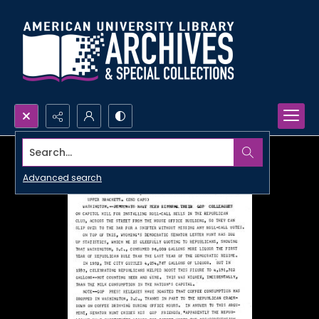
Search...
Advanced search