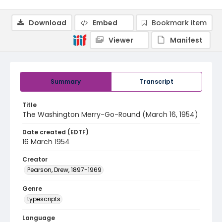
Download
Embed
Bookmark item
Viewer
Manifest
Summary
Transcript
Title
The Washington Merry-Go-Round (March 16, 1954)
Date created (EDTF)
16 March 1954
Creator
Pearson, Drew, 1897-1969
Genre
typescripts
Language