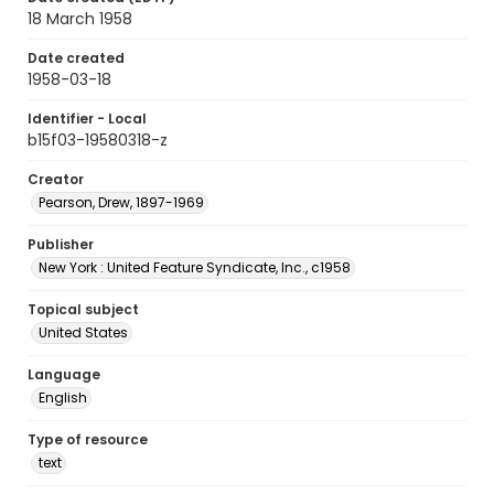
18 March 1958
Date created
1958-03-18
Identifier - Local
b15f03-19580318-z
Creator
Pearson, Drew, 1897-1969
Publisher
New York : United Feature Syndicate, Inc., c1958
Topical subject
United States
Language
English
Type of resource
text