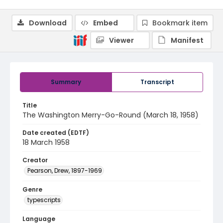
Download
Embed
Bookmark item
Viewer
Manifest
Summary
Transcript
Title
The Washington Merry-Go-Round (March 18, 1958)
Date created (EDTF)
18 March 1958
Creator
Pearson, Drew, 1897-1969
Genre
typescripts
Language