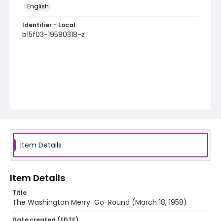
English
Identifier - Local
b15f03-19580318-z
Item Details
Item Details
Title
The Washington Merry-Go-Round (March 18, 1958)
Date created (EDTF)