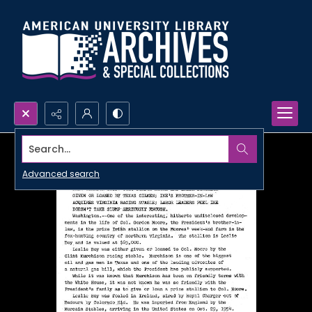
Search...
Advanced search