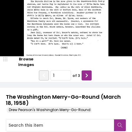
Browse
Images
of
3
The Washington Merry-Go-Round (March
18, 1958)
Drew Pearson's Washington Merry-Go-Round