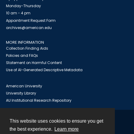
Monday-Thursday
10 am - 4 pm
Appointment Request Form
archives@american.edu
MORE INFORMATION
Collection Finding Aids
Policies and FAQs
Statement on Harmful Content
Use of AI-Generated Descriptive Metadata
American University
University Library
AU Institutional Research Repository
This website uses cookies to ensure you get
Contact
the best experience.
Learn more