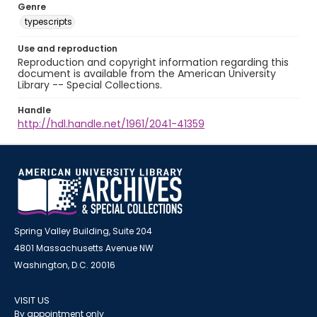
Genre
typescripts
Use and reproduction
Reproduction and copyright information regarding this
document is available from the American University
Library -- Special Collections.
Handle
http://hdl.handle.net/1961/2041-41359
Spring Valley Building, Suite 204
4801 Massachusetts Avenue NW
Washington, D.C. 20016
VISIT US
By appointment only