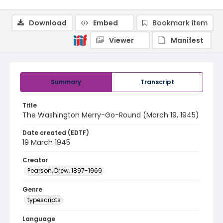
Download
Embed
Bookmark item
Viewer
Manifest
Summary
Transcript
Title
The Washington Merry-Go-Round (March 19, 1945)
Date created (EDTF)
19 March 1945
Creator
Pearson, Drew, 1897-1969
Genre
typescripts
Language