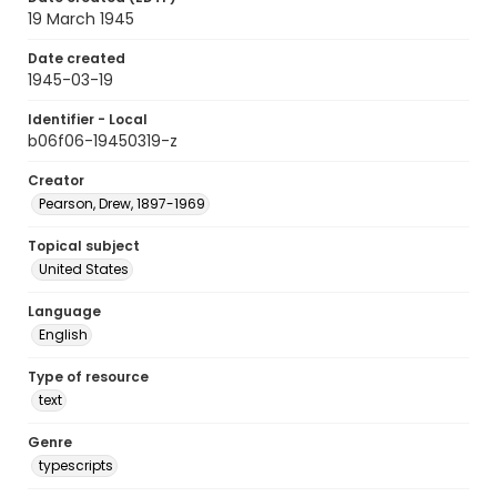
19 March 1945
Date created
1945-03-19
Identifier - Local
b06f06-19450319-z
Creator
Pearson, Drew, 1897-1969
Topical subject
United States
Language
English
Type of resource
text
Genre
typescripts