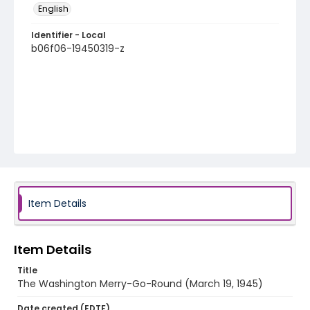
English
Identifier - Local
b06f06-19450319-z
Item Details
Item Details
Title
The Washington Merry-Go-Round (March 19, 1945)
Date created (EDTF)