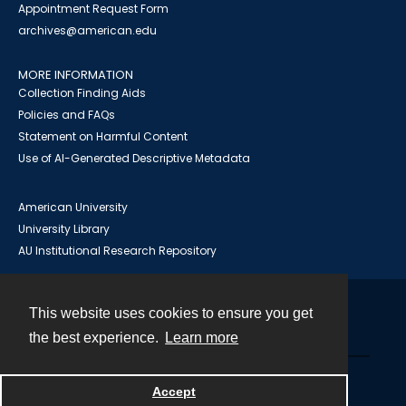
Appointment Request Form
archives@american.edu
MORE INFORMATION
Collection Finding Aids
Policies and FAQs
Statement on Harmful Content
Use of AI-Generated Descriptive Metadata
American University
University Library
AU Institutional Research Repository
This website uses cookies to ensure you get
Contact
the best experience.
Learn more
Powered by
Accept