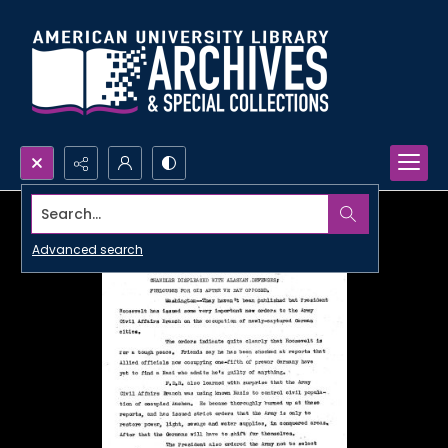
Search...
Advanced search