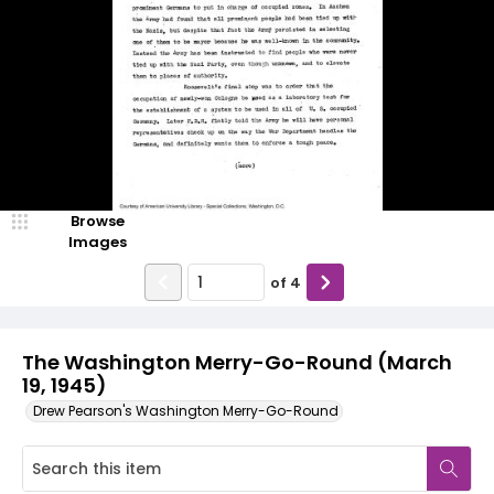
Browse
Images
of
4
The Washington Merry-Go-Round (March
19, 1945)
Drew Pearson's Washington Merry-Go-Round