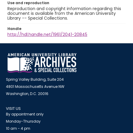
Use and reproduction
Reproduction and copyright information regarding this
document is available from the American University
Library -- Special Collections.
Handle
http://hdl.handle.net/1961/2041-20845
Spring Valley Building, Suite 204
4801 Massachusetts Avenue NW
Washington, D.C. 20016
VISIT US
By appointment only
Monday-Thursday
10 am - 4 pm