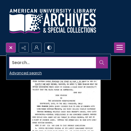
Search...
Advanced search