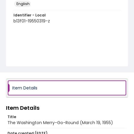
English
Identifier - Local
b13f01-19550319-z
Item Details
Item Details
Title
The Washington Merry-Go-Round (March 19, 1955)
Date created (EDTF)