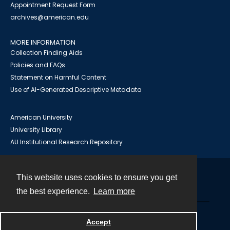
Appointment Request Form
archives@american.edu
MORE INFORMATION
Collection Finding Aids
Policies and FAQs
Statement on Harmful Content
Use of AI-Generated Descriptive Metadata
American University
University Library
AU Institutional Research Repository
This website uses cookies to ensure you get
Contact
the best experience.
Learn more
Powered by
Accept