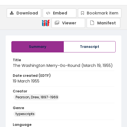
Download
Embed
Bookmark item
Viewer
Manifest
Summary
Transcript
Title
The Washington Merry-Go-Round (March 19, 1955)
Date created (EDTF)
19 March 1955
Creator
Pearson, Drew, 1897-1969
Genre
typescripts
Language