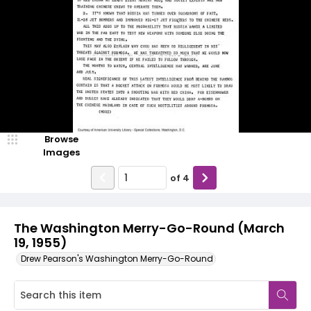
Browse
Images
of
4
The Washington Merry-Go-Round (March
19, 1955)
Drew Pearson's Washington Merry-Go-Round