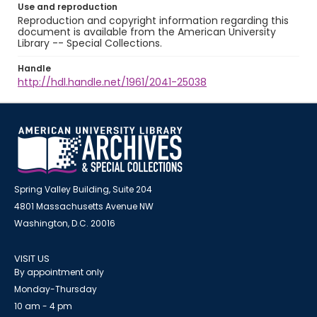
Use and reproduction
Reproduction and copyright information regarding this
document is available from the American University
Library -- Special Collections.
Handle
http://hdl.handle.net/1961/2041-25038
Spring Valley Building, Suite 204
4801 Massachusetts Avenue NW
Washington, D.C. 20016
VISIT US
By appointment only
Monday-Thursday
10 am - 4 pm