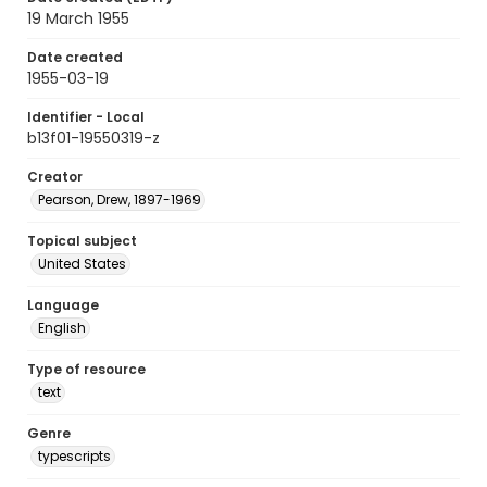
19 March 1955
Date created
1955-03-19
Identifier - Local
b13f01-19550319-z
Creator
Pearson, Drew, 1897-1969
Topical subject
United States
Language
English
Type of resource
text
Genre
typescripts