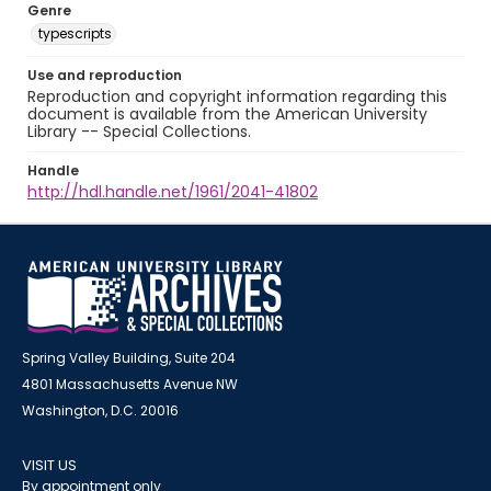
Genre
typescripts
Use and reproduction
Reproduction and copyright information regarding this
document is available from the American University
Library -- Special Collections.
Handle
http://hdl.handle.net/1961/2041-41802
Spring Valley Building, Suite 204
4801 Massachusetts Avenue NW
Washington, D.C. 20016
VISIT US
By appointment only