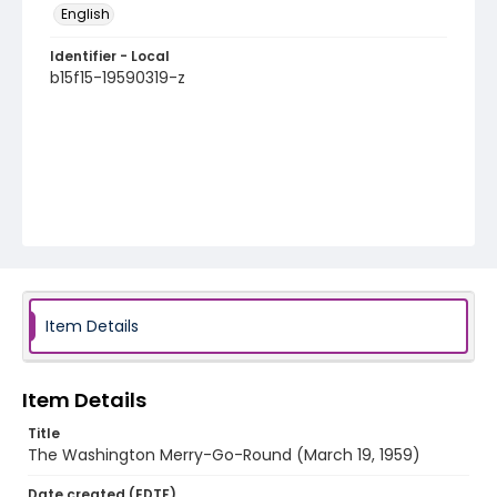
English
Identifier - Local
b15f15-19590319-z
Item Details
Item Details
Title
The Washington Merry-Go-Round (March 19, 1959)
Date created (EDTF)