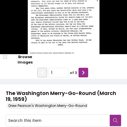
Browse
Images
of
3
The Washington Merry-Go-Round (March
19, 1959)
Drew Pearson's Washington Merry-Go-Round