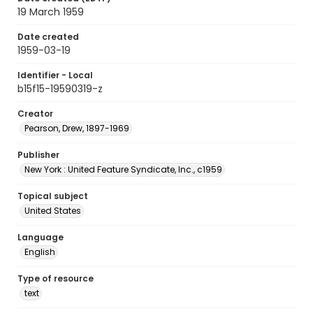
19 March 1959
Date created
1959-03-19
Identifier - Local
b15f15-19590319-z
Creator
Pearson, Drew, 1897-1969
Publisher
New York : United Feature Syndicate, Inc., c1959
Topical subject
United States
Language
English
Type of resource
text