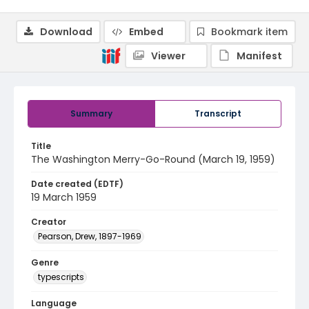
Download
Embed
Bookmark item
Viewer
Manifest
Summary
Transcript
Title
The Washington Merry-Go-Round (March 19, 1959)
Date created (EDTF)
19 March 1959
Creator
Pearson, Drew, 1897-1969
Genre
typescripts
Language