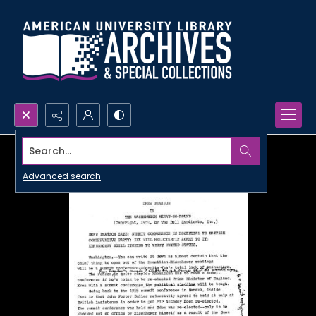
Search...
Advanced search