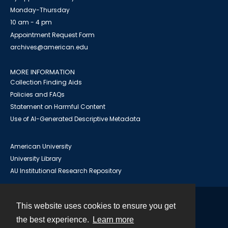
Monday-Thursday
10 am - 4 pm
Appointment Request Form
archives@american.edu
MORE INFORMATION
Collection Finding Aids
Policies and FAQs
Statement on Harmful Content
Use of AI-Generated Descriptive Metadata
American University
University Library
AU Institutional Research Repository
This website uses cookies to ensure you get
Contact
the best experience.
Learn more