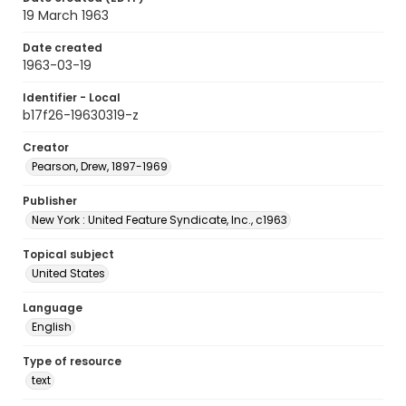
19 March 1963
Date created
1963-03-19
Identifier - Local
b17f26-19630319-z
Creator
Pearson, Drew, 1897-1969
Publisher
New York : United Feature Syndicate, Inc., c1963
Topical subject
United States
Language
English
Type of resource
text