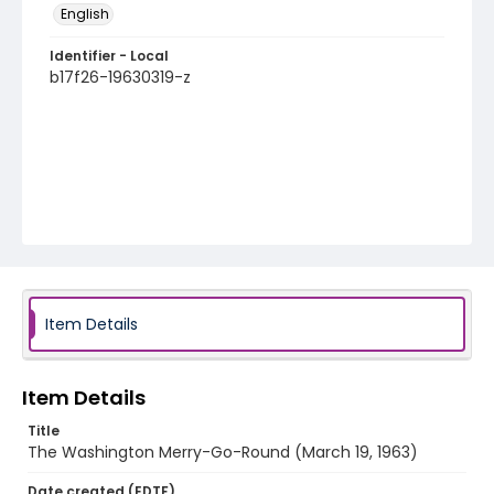
English
Identifier - Local
b17f26-19630319-z
Item Details
Item Details
Title
The Washington Merry-Go-Round (March 19, 1963)
Date created (EDTF)