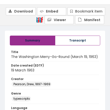
Download
Embed
Bookmark item
Viewer
Manifest
Summary
Transcript
Title
The Washington Merry-Go-Round (March 19, 1963)
Date created (EDTF)
19 March 1963
Creator
Pearson, Drew, 1897-1969
Genre
typescripts
Language