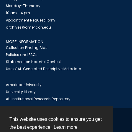
Monday-Thursday
10 am - 4 pm
Appointment Request Form
archives@american.edu
MORE INFORMATION
Collection Finding Aids
Policies and FAQs
Statement on Harmful Content
Use of AI-Generated Descriptive Metadata
American University
University Library
AU Institutional Research Repository
This website uses cookies to ensure you get
Contact
the best experience.
Learn more