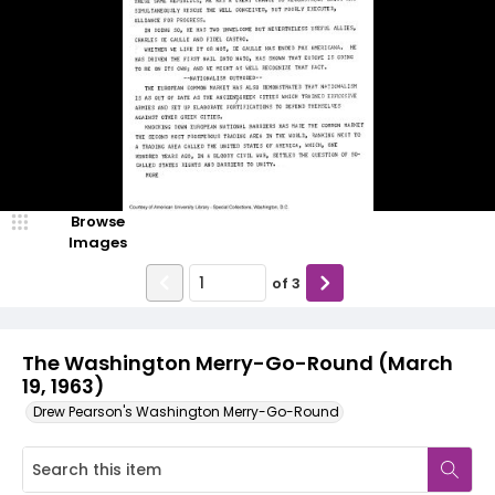
Browse
Images
of
3
The Washington Merry-Go-Round (March
19, 1963)
Drew Pearson's Washington Merry-Go-Round