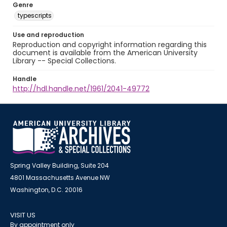
Genre
typescripts
Use and reproduction
Reproduction and copyright information regarding this
document is available from the American University
Library -- Special Collections.
Handle
http://hdl.handle.net/1961/2041-49772
Spring Valley Building, Suite 204
4801 Massachusetts Avenue NW
Washington, D.C. 20016
VISIT US
By appointment only