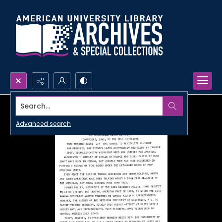
Search...
Advanced search