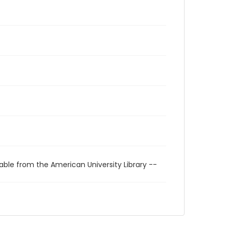
able from the American University Library --