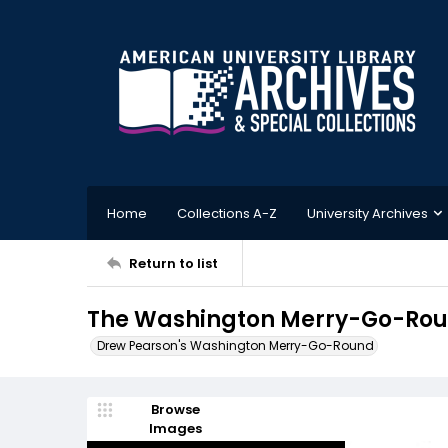
Home
Collections A-Z
University Archives
Return to list
The Washington Merry-Go-Roun
Drew Pearson's Washington Merry-Go-Round
Browse
Images