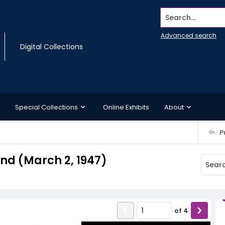
Search...
Advanced search
Digital Collections
Special Collections
Online Exhibits
About
P
d (March 2, 1947)
of
4