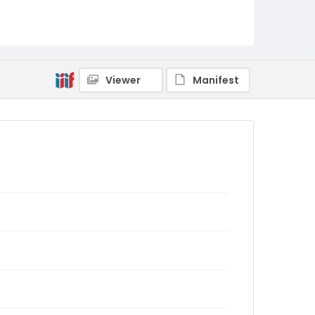
Viewer
Manifest