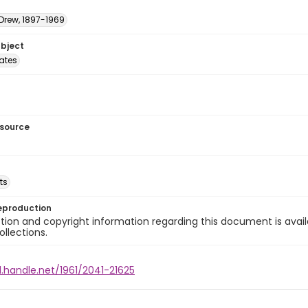
 Drew, 1897-1969
ubject
tates
esource
ts
eproduction
ion and copyright information regarding this document is avail
ollections.
l.handle.net/1961/2041-21625