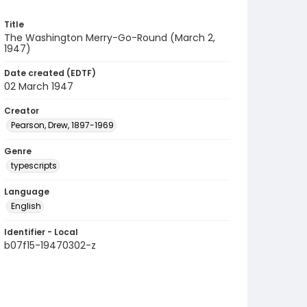
Title
The Washington Merry-Go-Round (March 2,
1947)
Date created (EDTF)
02 March 1947
Creator
Pearson, Drew, 1897-1969
Genre
typescripts
Language
English
Identifier - Local
b07f15-19470302-z