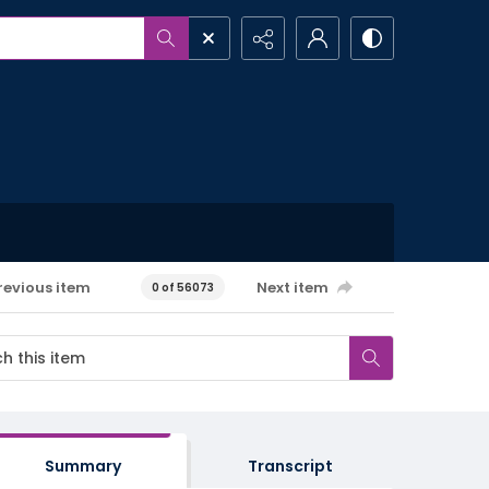
revious item
Next item
0 of 56073
Summary
Transcript