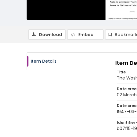
Download
Embed
Bookmark
Item Details
Item De
Title
The Wash
Date crea
02 March
Date crea
1947-03-
Identifier 
b07f15-1