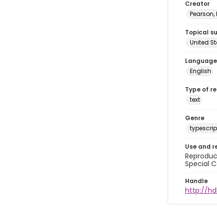
Creator
Pearson,
Topical s
United S
Language
English
Type of r
text
Genre
typescrip
Use and r
Reproduct
Special C
Handle
http://hd