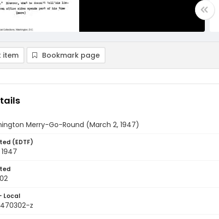
 item
Bookmark page
tails
ington Merry-Go-Round (March 2, 1947)
ted (EDTF)
 1947
ted
02
- Local
9470302-z