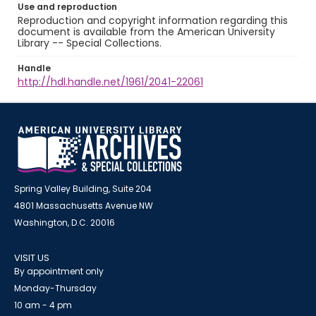
Use and reproduction
Reproduction and copyright information regarding this
document is available from the American University
Library -- Special Collections.
Handle
http://hdl.handle.net/1961/2041-22061
Spring Valley Building, Suite 204
4801 Massachusetts Avenue NW
Washington, D.C. 20016
VISIT US
By appointment only
Monday-Thursday
10 am - 4 pm