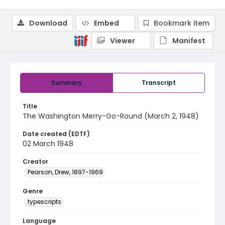
Download
Embed
Bookmark item
Viewer
Manifest
Summary
Transcript
Title
The Washington Merry-Go-Round (March 2, 1948)
Date created (EDTF)
02 March 1948
Creator
Pearson, Drew, 1897-1969
Genre
typescripts
Language