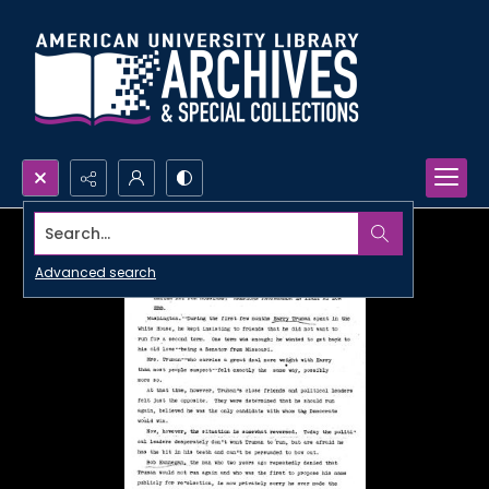
Search...
Advanced search