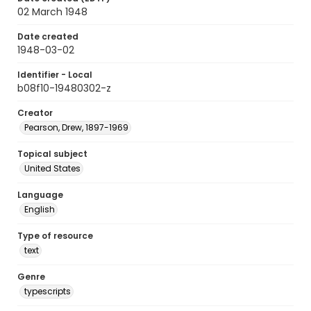
02 March 1948
Date created
1948-03-02
Identifier - Local
b08f10-19480302-z
Creator
Pearson, Drew, 1897-1969
Topical subject
United States
Language
English
Type of resource
text
Genre
typescripts