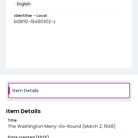
English
Identifier - Local
b08f10-19480302-z
Item Details
Item Details
Title
The Washington Merry-Go-Round (March 2, 1948)
Date created (EDTF)