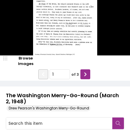
Browse
Images
of
3
The Washington Merry-Go-Round (March
2, 1948)
Drew Pearson's Washington Merry-Go-Round