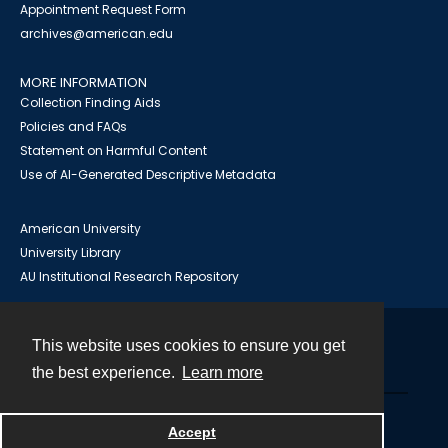
Appointment Request Form
archives@american.edu
MORE INFORMATION
Collection Finding Aids
Policies and FAQs
Statement on Harmful Content
Use of AI-Generated Descriptive Metadata
American University
University Library
AU Institutional Research Repository
This website uses cookies to ensure you get
Contact
the best experience.
Learn more
Powered by
Accept