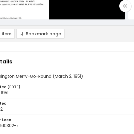
 item
Bookmark page
tails
ington Merry-Go-Round (March 2, 1951)
ted (EDTF)
1951
ted
02
- Local
9510302-z