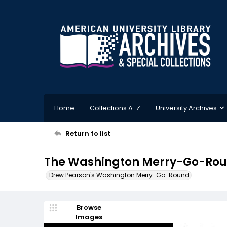
Home
Collections A-Z
University Archives
Return to list
The Washington Merry-Go-Roun
Drew Pearson's Washington Merry-Go-Round
Browse
Images