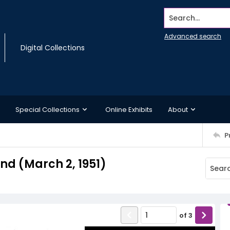
Search...
Advanced search
Digital Collections
Special Collections
Online Exhibits
About
P
d (March 2, 1951)
of
3