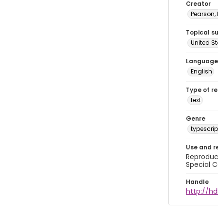
Creator
Pearson,
Topical s
United S
Language
English
Type of r
text
Genre
typescrip
Use and r
Reproduct
Special C
Handle
http://hd