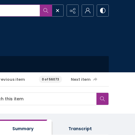
revious item
Next item
0 of 56073
Summary
Transcript