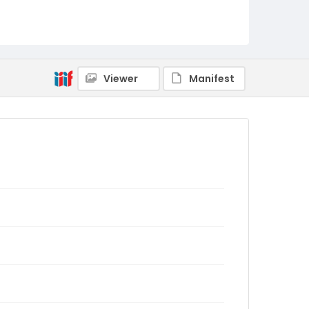
Viewer
Manifest