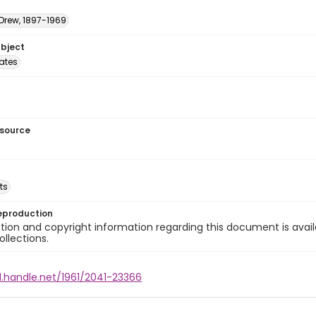
 Drew, 1897-1969
ubject
tates
esource
ts
eproduction
ion and copyright information regarding this document is avail
ollections.
l.handle.net/1961/2041-23366