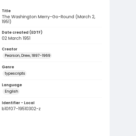
Title
The Washington Merry-Go-Round (March 2,
1951)
Date created (EDTF)
02 March 1951
Creator
Pearson, Drew, 1897-1969
Genre
typescripts
Language
English
Identifier - Local
b10f07-19510302-z