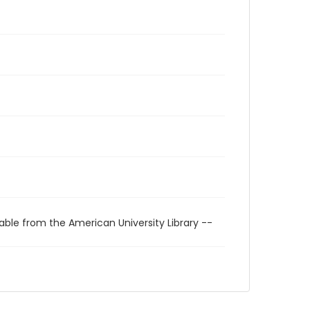
able from the American University Library --