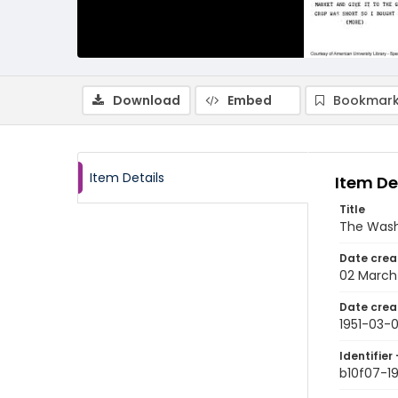
Download
Embed
Bookmark
Item Details
Item De
Title
The Wash
Date crea
02 March 
Date crea
1951-03-
Identifier 
b10f07-1