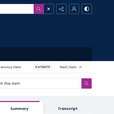
revious item
Next item
0 of 56073
Summary
Transcript