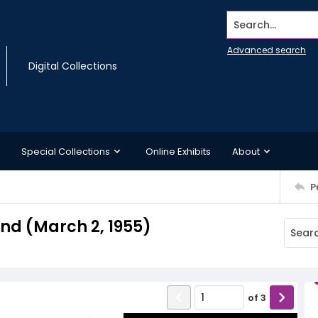
Search...
Advanced search
Digital Collections
Special Collections
Online Exhibits
About
P
d (March 2, 1955)
of
3