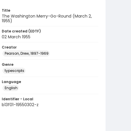
Title
The Washington Merry-Go-Round (March 2,
1955)
Date created (EDTF)
02 March 1955
Creator
Pearson, Drew, 1897-1969
Genre
typescripts
Language
English
Identifier - Local
b13f01-19550302-z