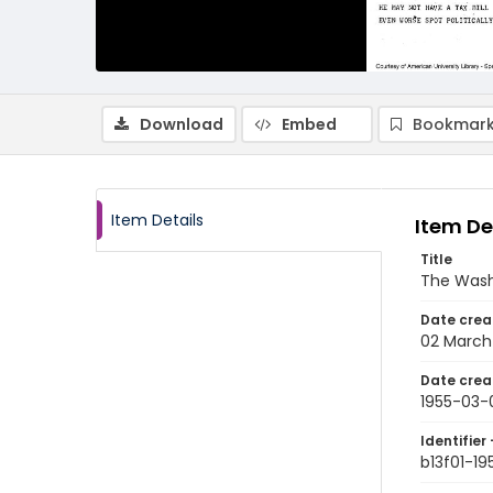
Download
Embed
Bookmark
Item Details
Item De
Title
The Wash
Date crea
02 March
Date crea
1955-03-
Identifier 
b13f01-1