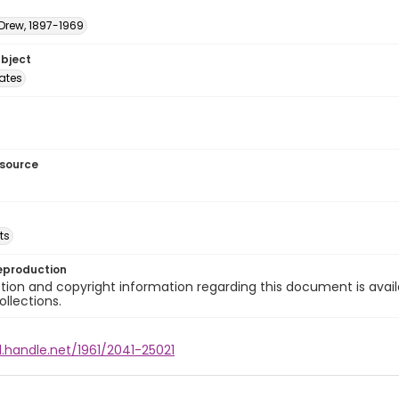
 Drew, 1897-1969
ubject
tates
esource
ts
eproduction
ion and copyright information regarding this document is avail
ollections.
l.handle.net/1961/2041-25021