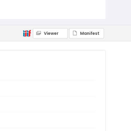
Viewer
Manifest