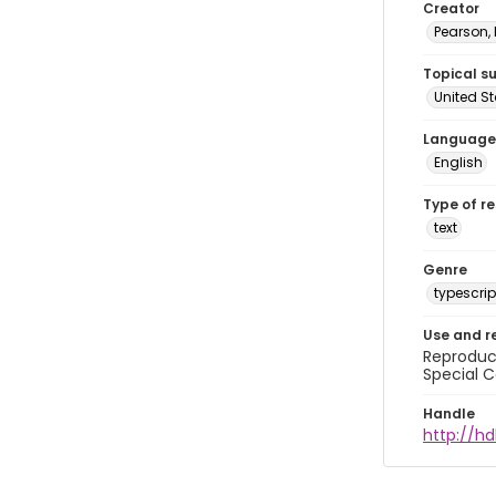
Creator
Pearson,
Topical s
United S
Language
English
Type of r
text
Genre
typescrip
Use and r
Reproduct
Special C
Handle
http://hd