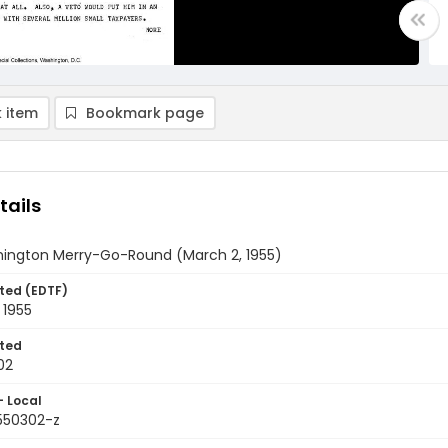
 item
Bookmark page
tails
ington Merry-Go-Round (March 2, 1955)
ted (EDTF)
 1955
ted
02
- Local
9550302-z