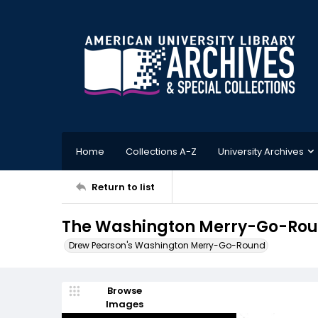
Home
Collections A-Z
University Archives
Return to list
The Washington Merry-Go-Roun
Drew Pearson's Washington Merry-Go-Round
Browse
Images