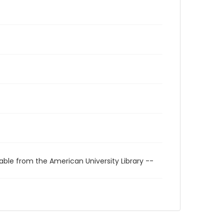
able from the American University Library --