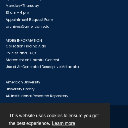
Monday-Thursday
10 am - 4 pm
Appointment Request Form
archives@american.edu
MORE INFORMATION
Collection Finding Aids
Policies and FAQs
Statement on Harmful Content
Use of AI-Generated Descriptive Metadata
American University
University Library
AU Institutional Research Repository
This website uses cookies to ensure you get
Contact
the best experience.
Learn more