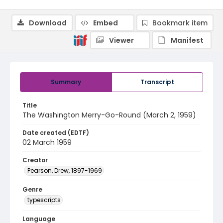
Download
Embed
Bookmark item
Viewer
Manifest
Summary
Transcript
Title
The Washington Merry-Go-Round (March 2, 1959)
Date created (EDTF)
02 March 1959
Creator
Pearson, Drew, 1897-1969
Genre
typescripts
Language