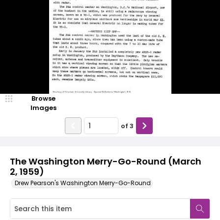
Browse
Images
of
3
The Washington Merry-Go-Round (March
2, 1959)
Drew Pearson's Washington Merry-Go-Round