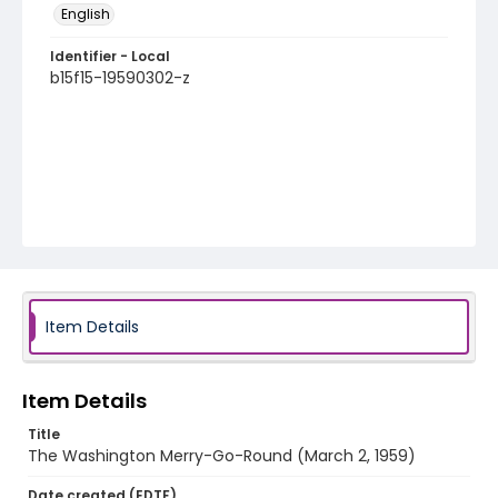
English
Identifier - Local
b15f15-19590302-z
Item Details
Item Details
Title
The Washington Merry-Go-Round (March 2, 1959)
Date created (EDTF)