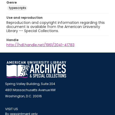
Genre
typescripts
Use and reproduction
Reproduction and copyright information regarding this
document is available from the American University
Library -- Special Collections.
Handle
http://hdl.handle.net/1961/2041-41783
Spring Valley Building, Suite 204
4801 Massachusetts Avenue NW
Washington, D.C. 20016
VISIT US
By appointment only