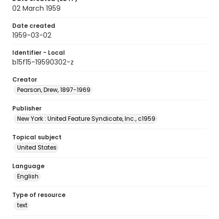
02 March 1959
Date created
1959-03-02
Identifier - Local
b15f15-19590302-z
Creator
Pearson, Drew, 1897-1969
Publisher
New York : United Feature Syndicate, Inc., c1959
Topical subject
United States
Language
English
Type of resource
text