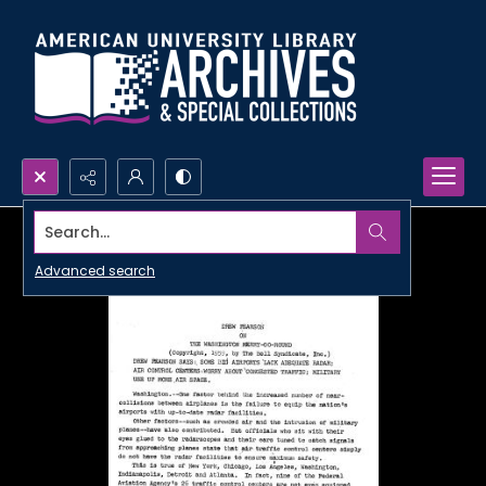
Search...
Advanced search