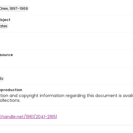
 Drew, 1897-1969
ubject
tates
esource
ts
eproduction
ion and copyright information regarding this document is avail
ollections.
l.handle.net/1961/2041-21651