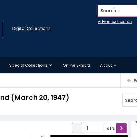
Search...
Advanced search
Digital Collections
Special Collections
Online Exhibits
About
P
d (March 20, 1947)
of
3