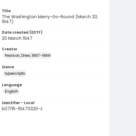
Title
The Washington Merry-Go-Round (March 20,
1947)
Date created (EDTF)
20 March 1947
Creator
Pearson, Drew, 1897-1969
Genre
typescripts
Language
English
Identifier - Local
b07f15-19470320-z