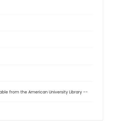
able from the American University Library --