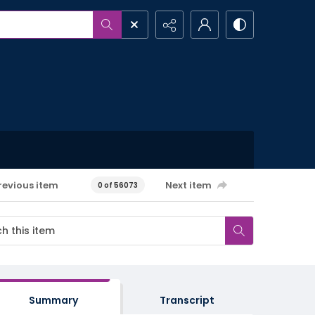
revious item
Next item
0 of 56073
Summary
Transcript