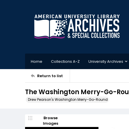
Home
Collections A-Z
University Archives
Return to list
The Washington Merry-Go-Roun
Drew Pearson's Washington Merry-Go-Round
Browse
Images