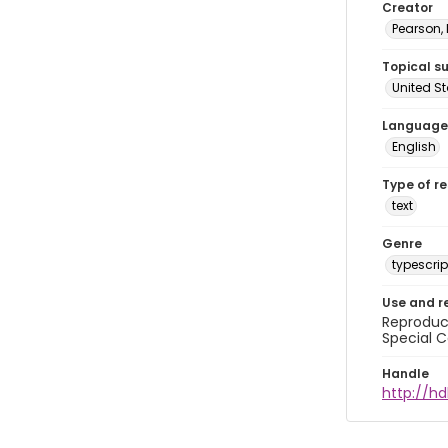
Creator
Pearson,
Topical s
United S
Language
English
Type of r
text
Genre
typescrip
Use and r
Reproduct
Special C
Handle
http://hd