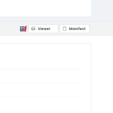
Viewer
Manifest