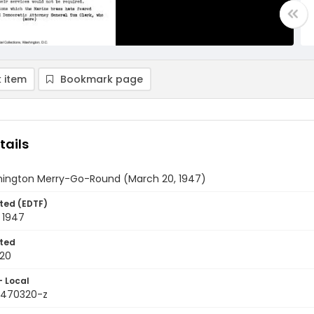
 item
Bookmark page
tails
ington Merry-Go-Round (March 20, 1947)
ted (EDTF)
 1947
ted
20
- Local
9470320-z