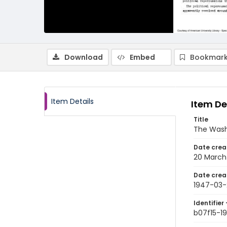
Download
Embed
Bookmark
Item Details
Item De
Title
The Wash
Date crea
20 March
Date crea
1947-03-
Identifier 
b07f15-1