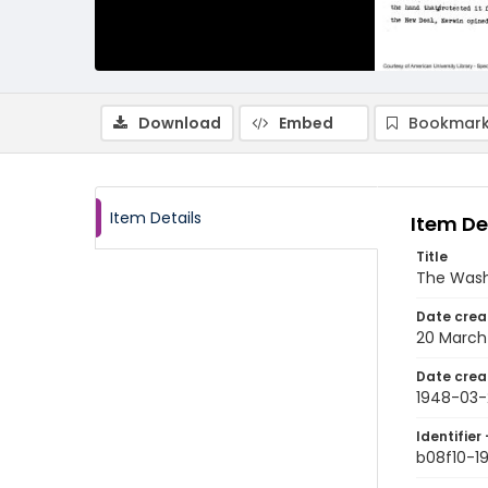
Download
Embed
Bookmark
Item Details
Item De
Title
The Wash
Date crea
20 March
Date crea
1948-03-
Identifier 
b08f10-1