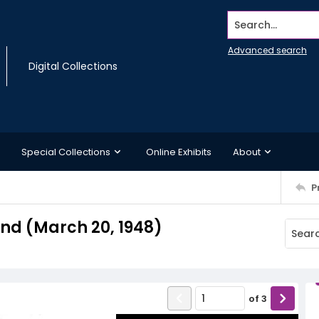
Search...
Advanced search
Digital Collections
Special Collections
Online Exhibits
About
P
d (March 20, 1948)
of
3