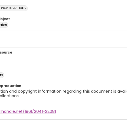
 Drew, 1897-1969
ubject
tates
esource
ts
eproduction
ion and copyright information regarding this document is avail
ollections.
l.handle.net/1961/2041-22081