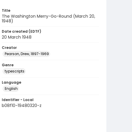
Title
The Washington Merry-Go-Round (March 20,
1948)
Date created (EDTF)
20 March 1948
Creator
Pearson, Drew, 1897-1969
Genre
typescripts
Language
English
Identifier - Local
b08f10-19480320-z