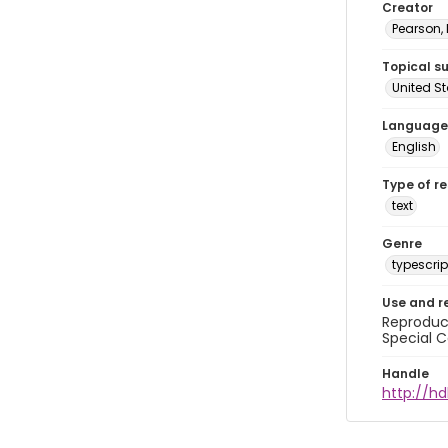
Creator
Pearson,
Topical s
United S
Language
English
Type of r
text
Genre
typescrip
Use and r
Reproduct
Special C
Handle
http://hd