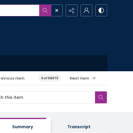
revious item
Next item
0 of 56073
Summary
Transcript