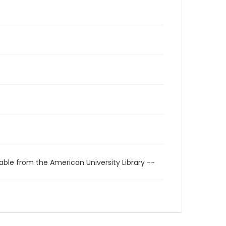
able from the American University Library --