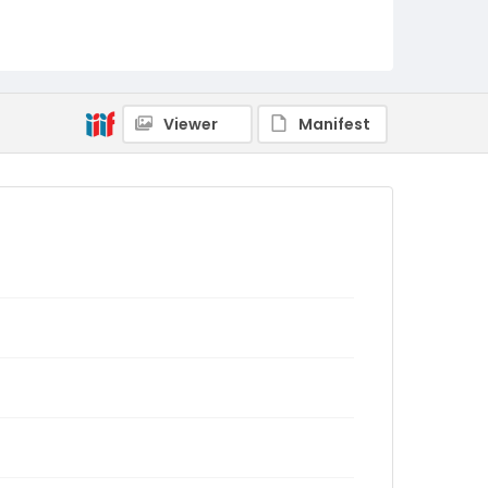
Viewer
Manifest