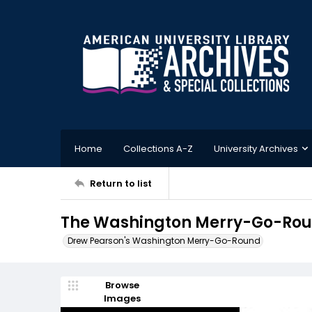
Home
Collections A-Z
University Archives
Return to list
The Washington Merry-Go-Roun
Drew Pearson's Washington Merry-Go-Round
Browse
Images