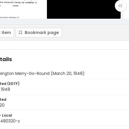
 item
Bookmark page
tails
ington Merry-Go-Round (March 20, 1948)
ted (EDTF)
 1948
ted
20
- Local
9480320-z