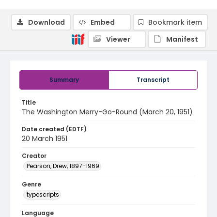
Download
Embed
Bookmark item
Viewer
Manifest
Summary
Transcript
Title
The Washington Merry-Go-Round (March 20, 1951)
Date created (EDTF)
20 March 1951
Creator
Pearson, Drew, 1897-1969
Genre
typescripts
Language