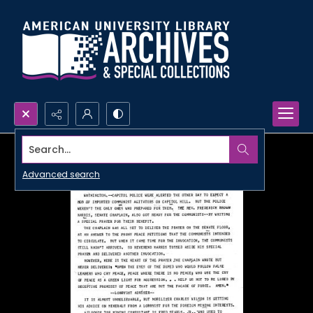
Search...
Advanced search