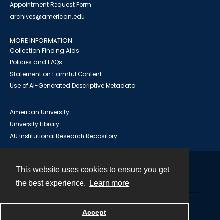
Appointment Request Form
archives@american.edu
MORE INFORMATION
Collection Finding Aids
Policies and FAQs
Statement on Harmful Content
Use of AI-Generated Descriptive Metadata
American University
University Library
AU Institutional Research Repository
This website uses cookies to ensure you get
Contact
the best experience.
Learn more
Powered by
Accept