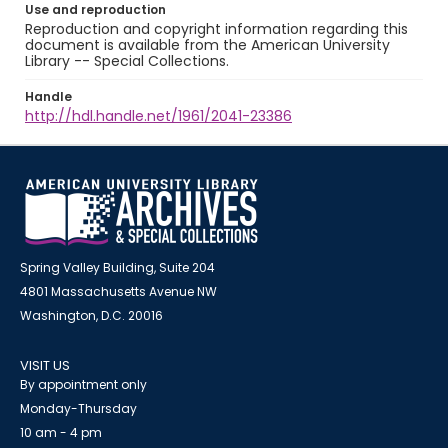
Use and reproduction
Reproduction and copyright information regarding this
document is available from the American University
Library -- Special Collections.
Handle
http://hdl.handle.net/1961/2041-23386
Spring Valley Building, Suite 204
4801 Massachusetts Avenue NW
Washington, D.C. 20016
VISIT US
By appointment only
Monday-Thursday
10 am - 4 pm