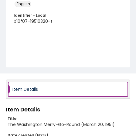
English
Identifier - Local
b10f07-19510320-z
Item Details
Item Details
Title
The Washington Merry-Go-Round (March 20, 1951)
Date created (EDTF)