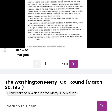
Browse
Images
of
3
The Washington Merry-Go-Round (March
20, 1951)
Drew Pearson's Washington Merry-Go-Round