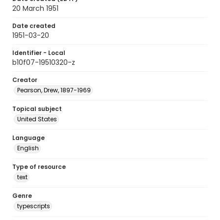
20 March 1951
Date created
1951-03-20
Identifier - Local
b10f07-19510320-z
Creator
Pearson, Drew, 1897-1969
Topical subject
United States
Language
English
Type of resource
text
Genre
typescripts