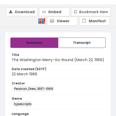
Download
Embed
Bookmark item
Viewer
Manifest
Summary
Transcript
Title
The Washington Merry-Go-Round (March 22, 1966)
Date created (EDTF)
22 March 1966
Creator
Pearson, Drew, 1897-1969
Genre
typescripts
Language