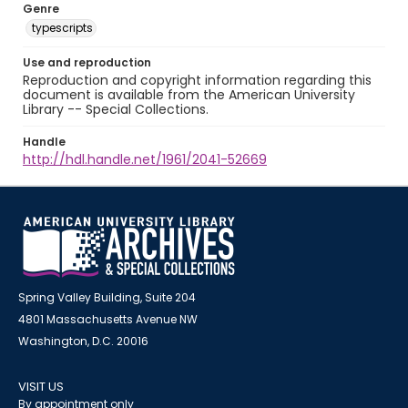
Genre
typescripts
Use and reproduction
Reproduction and copyright information regarding this
document is available from the American University
Library -- Special Collections.
Handle
http://hdl.handle.net/1961/2041-52669
Spring Valley Building, Suite 204
4801 Massachusetts Avenue NW
Washington, D.C. 20016
VISIT US
By appointment only