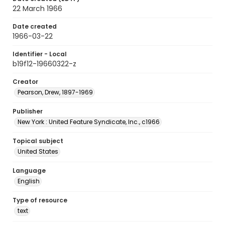
22 March 1966
Date created
1966-03-22
Identifier - Local
b19f12-19660322-z
Creator
Pearson, Drew, 1897-1969
Publisher
New York : United Feature Syndicate, Inc., c1966
Topical subject
United States
Language
English
Type of resource
text