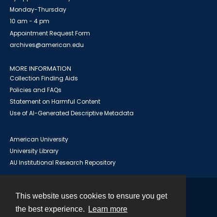
Monday-Thursday
10 am - 4 pm
Appointment Request Form
archives@american.edu
MORE INFORMATION
Collection Finding Aids
Policies and FAQs
Statement on Harmful Content
Use of AI-Generated Descriptive Metadata
American University
University Library
AU Institutional Research Repository
This website uses cookies to ensure you get
Contact
the best experience.
Learn more