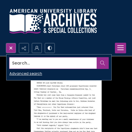
Search...
Advanced search