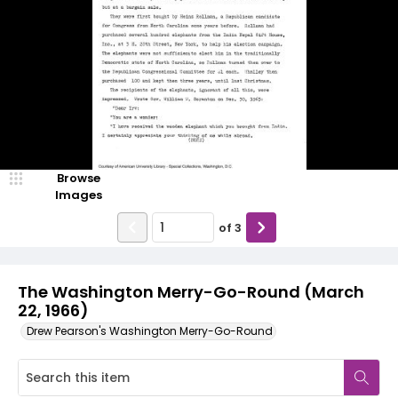
Browse
Images
of
3
The Washington Merry-Go-Round (March
22, 1966)
Drew Pearson's Washington Merry-Go-Round