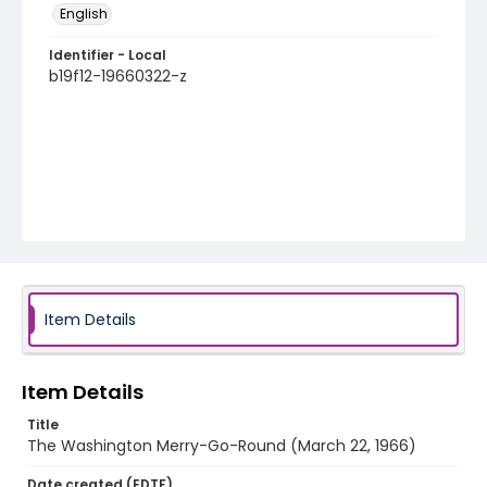
English
Identifier - Local
b19f12-19660322-z
Item Details
Item Details
Title
The Washington Merry-Go-Round (March 22, 1966)
Date created (EDTF)