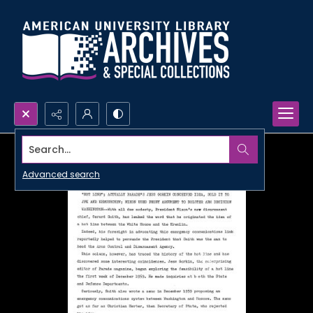
Search...
Advanced search