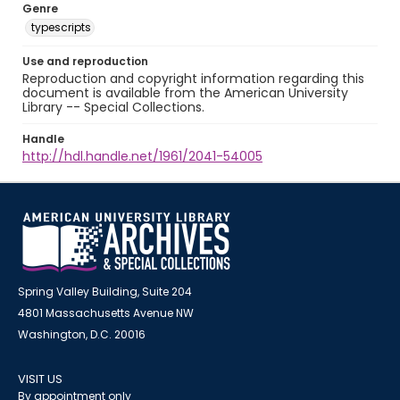
Genre
typescripts
Use and reproduction
Reproduction and copyright information regarding this
document is available from the American University
Library -- Special Collections.
Handle
http://hdl.handle.net/1961/2041-54005
Spring Valley Building, Suite 204
4801 Massachusetts Avenue NW
Washington, D.C. 20016
VISIT US
By appointment only