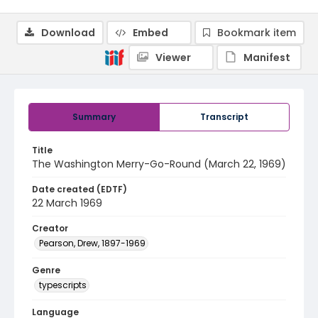
Download
Embed
Bookmark item
Viewer
Manifest
Summary
Transcript
Title
The Washington Merry-Go-Round (March 22, 1969)
Date created (EDTF)
22 March 1969
Creator
Pearson, Drew, 1897-1969
Genre
typescripts
Language