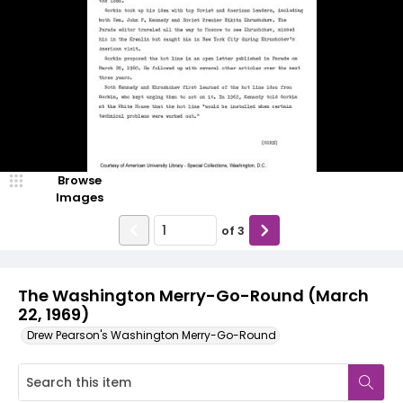
Browse
Images
of
3
The Washington Merry-Go-Round (March
22, 1969)
Drew Pearson's Washington Merry-Go-Round