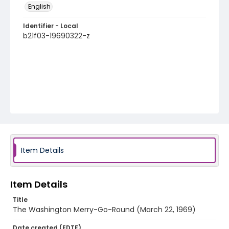
English
Identifier - Local
b21f03-19690322-z
Item Details
Item Details
Title
The Washington Merry-Go-Round (March 22, 1969)
Date created (EDTF)