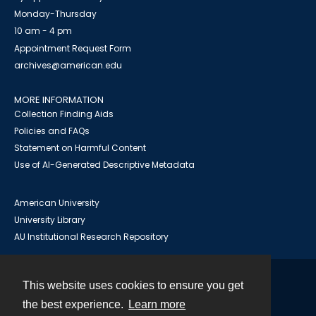
Monday-Thursday
10 am - 4 pm
Appointment Request Form
archives@american.edu
MORE INFORMATION
Collection Finding Aids
Policies and FAQs
Statement on Harmful Content
Use of AI-Generated Descriptive Metadata
American University
University Library
AU Institutional Research Repository
This website uses cookies to ensure you get
Contact
the best experience.
Learn more