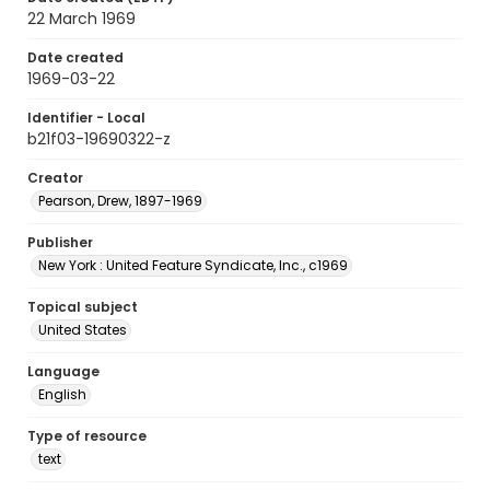
22 March 1969
Date created
1969-03-22
Identifier - Local
b21f03-19690322-z
Creator
Pearson, Drew, 1897-1969
Publisher
New York : United Feature Syndicate, Inc., c1969
Topical subject
United States
Language
English
Type of resource
text