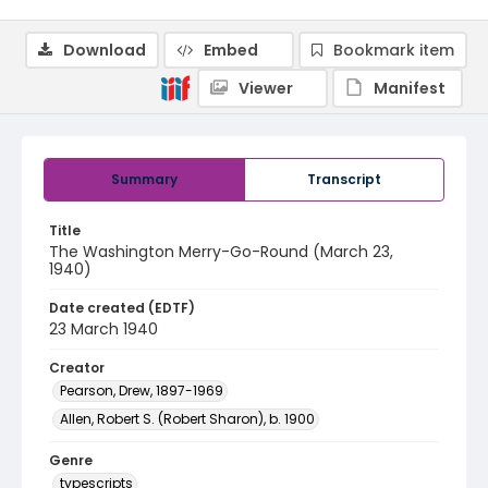
Download
Embed
Bookmark item
Viewer
Manifest
Summary
Transcript
Title
The Washington Merry-Go-Round (March 23,
1940)
Date created (EDTF)
23 March 1940
Creator
Pearson, Drew, 1897-1969
Allen, Robert S. (Robert Sharon), b. 1900
Genre
typescripts