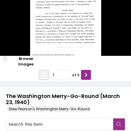
Browse
Images
of
3
The Washington Merry-Go-Round (March
23, 1940)
Drew Pearson's Washington Merry-Go-Round