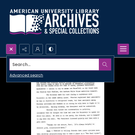
Search...
Advanced search