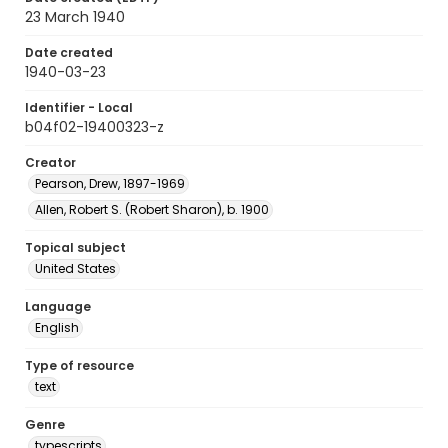
23 March 1940
Date created
1940-03-23
Identifier - Local
b04f02-19400323-z
Creator
Pearson, Drew, 1897-1969
Allen, Robert S. (Robert Sharon), b. 1900
Topical subject
United States
Language
English
Type of resource
text
Genre
typescripts