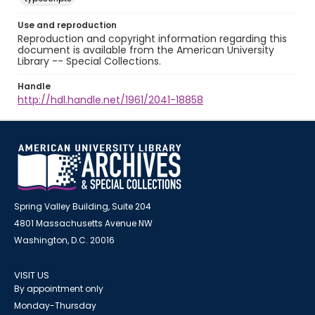
Use and reproduction
Reproduction and copyright information regarding this
document is available from the American University
Library -- Special Collections.
Handle
http://hdl.handle.net/1961/2041-18858
Spring Valley Building, Suite 204
4801 Massachusetts Avenue NW
Washington, D.C. 20016
VISIT US
By appointment only
Monday-Thursday