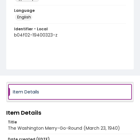
Language
English
Identifier - Local
b04f02-19400323-z
Item Details
Item Details
Title
The Washington Merry-Go-Round (March 23, 1940)
Date created (EDTF)