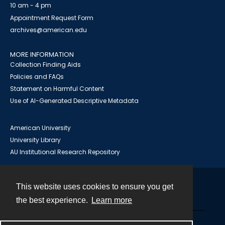
10 am - 4 pm
Appointment Request Form
archives@american.edu
MORE INFORMATION
Collection Finding Aids
Policies and FAQs
Statement on Harmful Content
Use of AI-Generated Descriptive Metadata
American University
University Library
AU Institutional Research Repository
This website uses cookies to ensure you get
Contact
the best experience.
Learn more