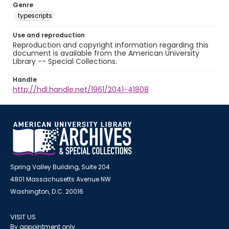
Genre
typescripts
Use and reproduction
Reproduction and copyright information regarding this
document is available from the American University
Library -- Special Collections.
Handle
http://hdl.handle.net/1961/2041-41808
Spring Valley Building, Suite 204
4801 Massachusetts Avenue NW
Washington, D.C. 20016
VISIT US
By appointment only