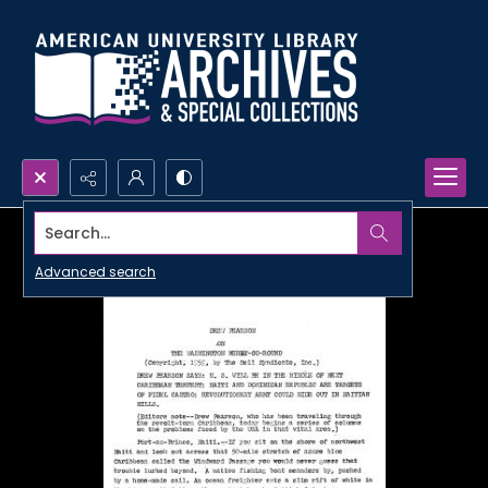
Search...
Advanced search