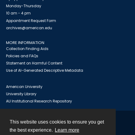
Monday-Thursday
10 am - 4 pm
Appointment Request Form
archives@american.edu
MORE INFORMATION
Collection Finding Aids
Policies and FAQs
Statement on Harmful Content
Use of AI-Generated Descriptive Metadata
American University
University Library
AU Institutional Research Repository
This website uses cookies to ensure you get
Contact
the best experience.
Learn more