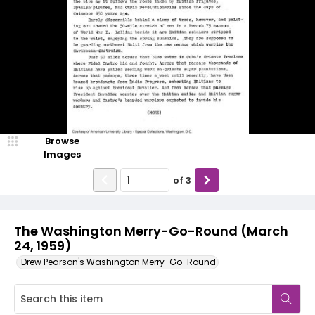
Browse
Images
of
3
The Washington Merry-Go-Round (March
24, 1959)
Drew Pearson's Washington Merry-Go-Round