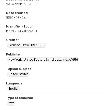
24 March 1959
Date created
1959-03-24
Identifier - Local
b15f15-19590324-z
Creator
Pearson, Drew, 1897-1969
Publisher
New York : United Feature Syndicate, Inc., c1959
Topical subject
United States
Language
English
Type of resource
text