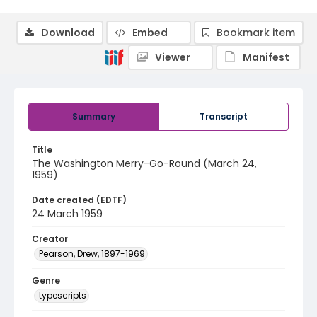
Download
Embed
Bookmark item
Viewer
Manifest
Summary
Transcript
Title
The Washington Merry-Go-Round (March 24,
1959)
Date created (EDTF)
24 March 1959
Creator
Pearson, Drew, 1897-1969
Genre
typescripts