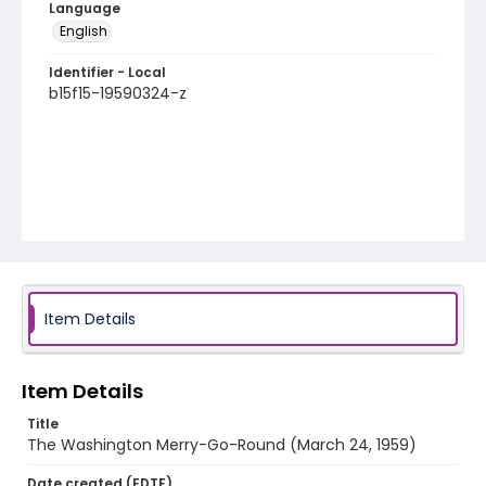
Language
English
Identifier - Local
b15f15-19590324-z
Item Details
Item Details
Title
The Washington Merry-Go-Round (March 24, 1959)
Date created (EDTF)