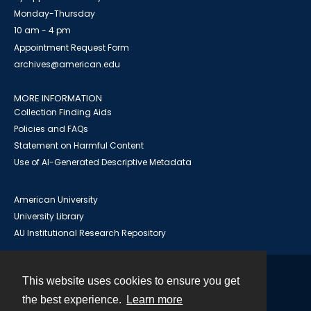
Monday-Thursday
10 am - 4 pm
Appointment Request Form
archives@american.edu
MORE INFORMATION
Collection Finding Aids
Policies and FAQs
Statement on Harmful Content
Use of AI-Generated Descriptive Metadata
American University
University Library
AU Institutional Research Repository
This website uses cookies to ensure you get
Contact
the best experience.
Learn more