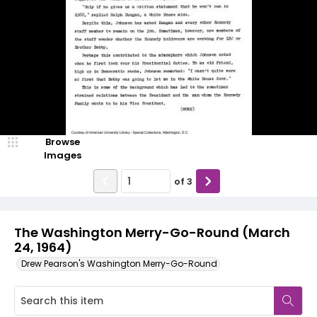
Browse
Images
of
3
The Washington Merry-Go-Round (March
24, 1964)
Drew Pearson's Washington Merry-Go-Round