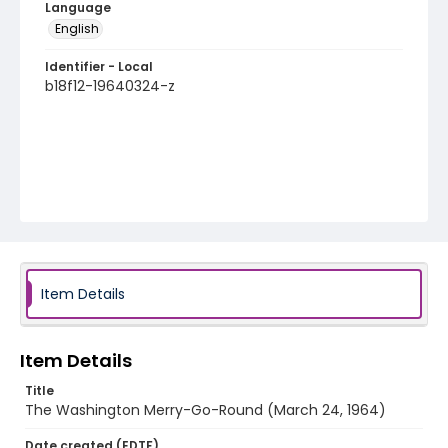
Language
English
Identifier - Local
b18f12-19640324-z
Item Details
Item Details
Title
The Washington Merry-Go-Round (March 24, 1964)
Date created (EDTF)