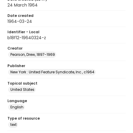
24 March 1964
Date created
1964-03-24
Identifier - Local
b18f12-19640324-z
Creator
Pearson, Drew, 1897-1969
Publisher
New York : United Feature Syndicate, Inc., c1964
Topical subject
United States
Language
English
Type of resource
text