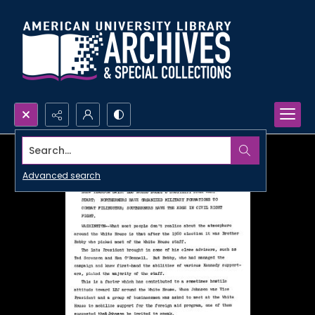
Search...
Advanced search