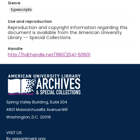
Genre
typescripts
Use and reproduction
Reproduction and copyright information regarding this
document is available from the American University
Library -- Special Collections.
Handle
http://hdl.handle.net/1961/2041-50601
Spring Valley Building, Suite 204
4801 Massachusetts Avenue NW
Washington, D.C. 20016
VISIT US
By appointment only