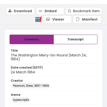
Download
Embed
Bookmark item
Viewer
Manifest
Summary
Transcript
Title
The Washington Merry-Go-Round (March 24,
1964)
Date created (EDTF)
24 March 1964
Creator
Pearson, Drew, 1897-1969
Genre
typescripts