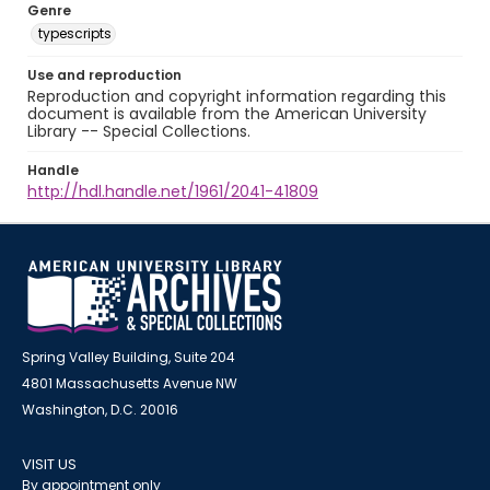
Genre
typescripts
Use and reproduction
Reproduction and copyright information regarding this
document is available from the American University
Library -- Special Collections.
Handle
http://hdl.handle.net/1961/2041-41809
Spring Valley Building, Suite 204
4801 Massachusetts Avenue NW
Washington, D.C. 20016
VISIT US
By appointment only