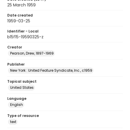
25 March 1959
Date created
1959-03-25
Identifier - Local
b15f15-19590325-z
Creator
Pearson, Drew, 1897-1969
Publisher
New York : United Feature Syndicate, Inc., c1959
Topical subject
United States
Language
English
Type of resource
text