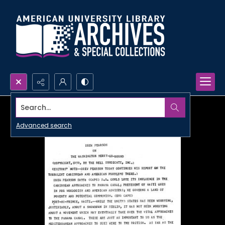
Search...
Advanced search