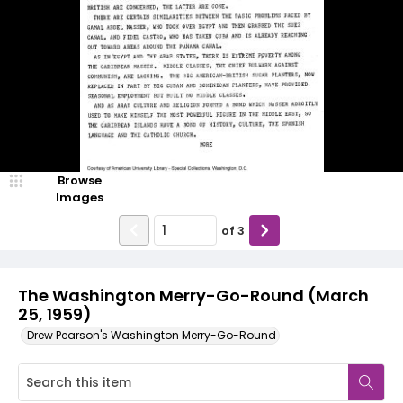
Browse
Images
of
3
The Washington Merry-Go-Round (March
25, 1959)
Drew Pearson's Washington Merry-Go-Round