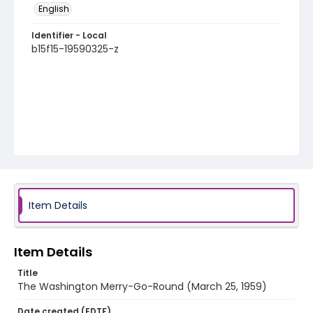
English
Identifier - Local
b15f15-19590325-z
Item Details
Item Details
Title
The Washington Merry-Go-Round (March 25, 1959)
Date created (EDTF)