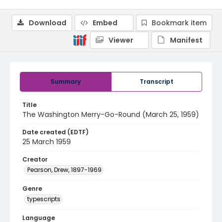
Download
Embed
Bookmark item
Viewer
Manifest
Summary
Transcript
Title
The Washington Merry-Go-Round (March 25, 1959)
Date created (EDTF)
25 March 1959
Creator
Pearson, Drew, 1897-1969
Genre
typescripts
Language