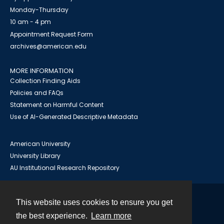
Monday-Thursday
10 am - 4 pm
Appointment Request Form
archives@american.edu
MORE INFORMATION
Collection Finding Aids
Policies and FAQs
Statement on Harmful Content
Use of AI-Generated Descriptive Metadata
American University
University Library
AU Institutional Research Repository
This website uses cookies to ensure you get
Contact
the best experience.
Learn more