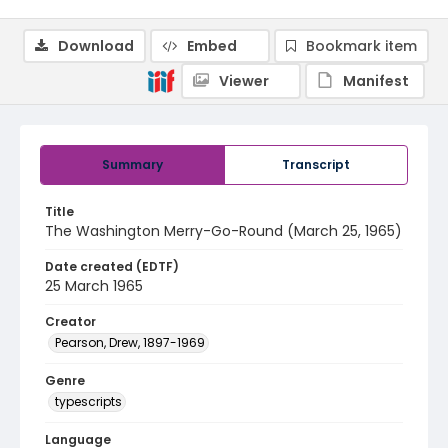
Download
Embed
Bookmark item
Viewer
Manifest
Summary
Transcript
Title
The Washington Merry-Go-Round (March 25, 1965)
Date created (EDTF)
25 March 1965
Creator
Pearson, Drew, 1897-1969
Genre
typescripts
Language