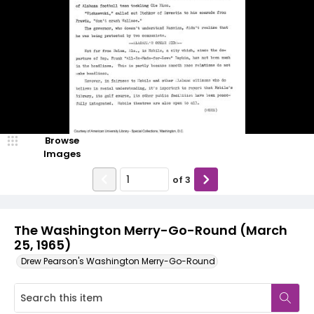
Browse
Images
of
3
The Washington Merry-Go-Round (March
25, 1965)
Drew Pearson's Washington Merry-Go-Round