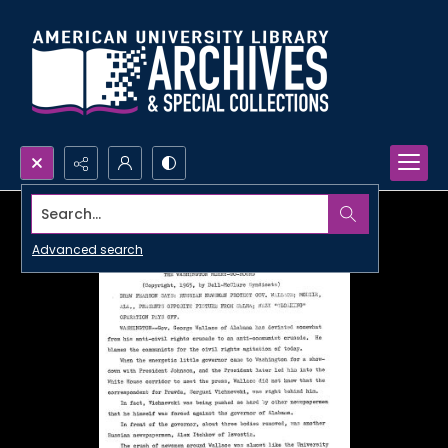
Search...
Advanced search