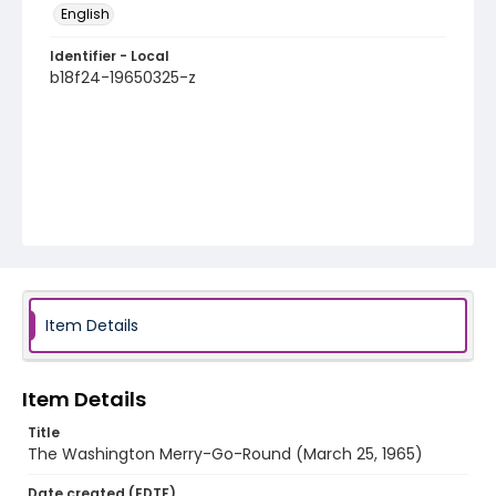
English
Identifier - Local
b18f24-19650325-z
Item Details
Item Details
Title
The Washington Merry-Go-Round (March 25, 1965)
Date created (EDTF)