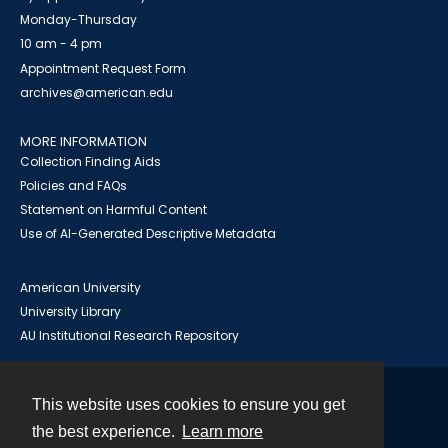
Monday-Thursday
10 am - 4 pm
Appointment Request Form
archives@american.edu
MORE INFORMATION
Collection Finding Aids
Policies and FAQs
Statement on Harmful Content
Use of AI-Generated Descriptive Metadata
American University
University Library
AU Institutional Research Repository
This website uses cookies to ensure you get
Contact
the best experience.
Learn more