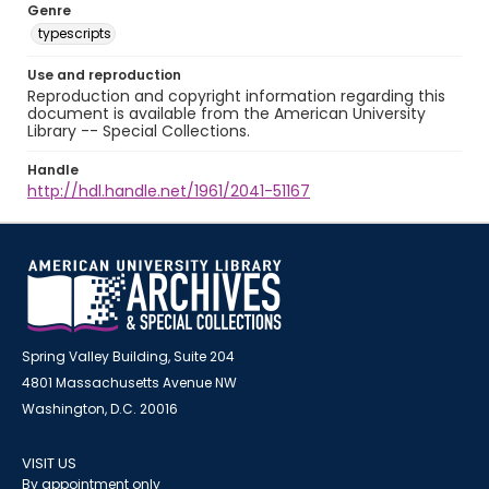
Genre
typescripts
Use and reproduction
Reproduction and copyright information regarding this
document is available from the American University
Library -- Special Collections.
Handle
http://hdl.handle.net/1961/2041-51167
Spring Valley Building, Suite 204
4801 Massachusetts Avenue NW
Washington, D.C. 20016
VISIT US
By appointment only