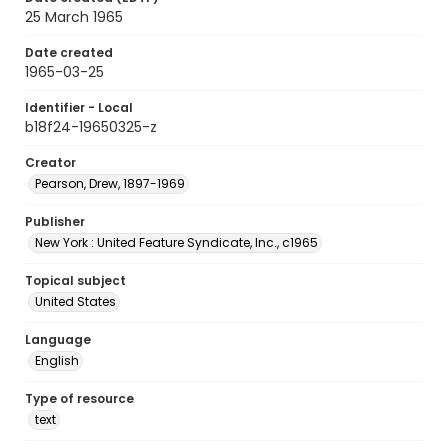
25 March 1965
Date created
1965-03-25
Identifier - Local
b18f24-19650325-z
Creator
Pearson, Drew, 1897-1969
Publisher
New York : United Feature Syndicate, Inc., c1965
Topical subject
United States
Language
English
Type of resource
text