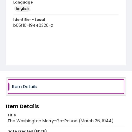
Language
English
Identifier - Local
b05f16-19440326-z
Item Details
Item Details
Title
The Washington Merry-Go-Round (March 26, 1944)
Date created (EDTF)