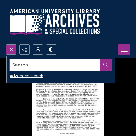
Search...
Advanced search