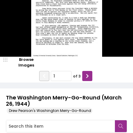
Browse
Images
of
3
The Washington Merry-Go-Round (March
26, 1944)
Drew Pearson's Washington Merry-Go-Round