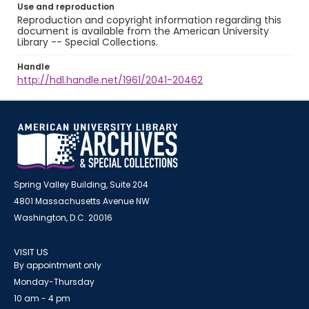
Use and reproduction
Reproduction and copyright information regarding this
document is available from the American University
Library -- Special Collections.
Handle
http://hdl.handle.net/1961/2041-20462
Spring Valley Building, Suite 204
4801 Massachusetts Avenue NW
Washington, D.C. 20016
VISIT US
By appointment only
Monday-Thursday
10 am - 4 pm