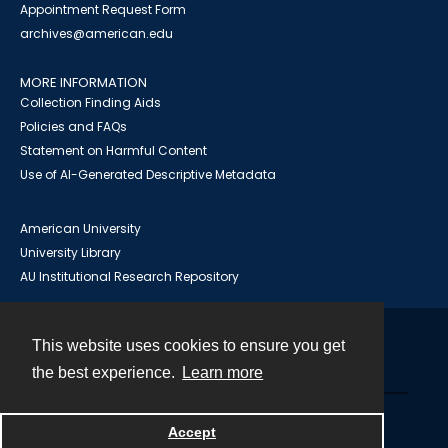
Appointment Request Form
archives@american.edu
MORE INFORMATION
Collection Finding Aids
Policies and FAQs
Statement on Harmful Content
Use of AI-Generated Descriptive Metadata
American University
University Library
AU Institutional Research Repository
This website uses cookies to ensure you get
Contact
the best experience.
Learn more
Powered by
Accept