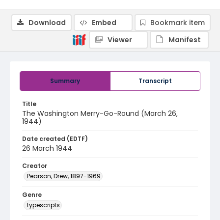
Download
Embed
Bookmark item
Viewer
Manifest
Summary
Transcript
Title
The Washington Merry-Go-Round (March 26,
1944)
Date created (EDTF)
26 March 1944
Creator
Pearson, Drew, 1897-1969
Genre
typescripts