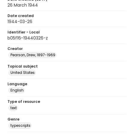
26 March 1944
Date created
1944-03-26
Identifier - Local
b05f16-19440326-z
Creator
Pearson, Drew, 1897-1969
Topical subject
United States
Language
English
Type of resource
text
Genre
typescripts